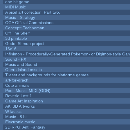
one bit game
MIDI Music
A pixel art collection. Part two.
Music - Strategy
OGA Official Commissions
Concept: Technoman
Off The Shelf
3d printable
Godot Shmup project
16x16
Infinimon - Procedurally-Generated Pokemon- or Digimon-style Ga
Sound - FX
Music and Sound
Otters Island assets
Tileset and backgrounds for platforme games
art-for-drachi
Cute animals
Pool: Music: MIDI (GDN)
Reverie Lost 1
Game Art Inspiration
AK: 3D Artworks
WTactics
Music - 8 bit
Electronic music
2D RPG: Anti Fantasy