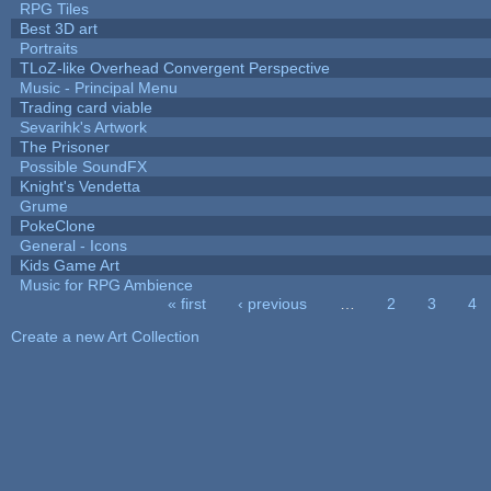
RPG Tiles
Best 3D art
Portraits
TLoZ-like Overhead Convergent Perspective
Music - Principal Menu
Trading card viable
Sevarihk's Artwork
The Prisoner
Possible SoundFX
Knight's Vendetta
Grume
PokeClone
General - Icons
Kids Game Art
Music for RPG Ambience
« first
‹ previous
…
2
3
4
Pages
Create a new Art Collection