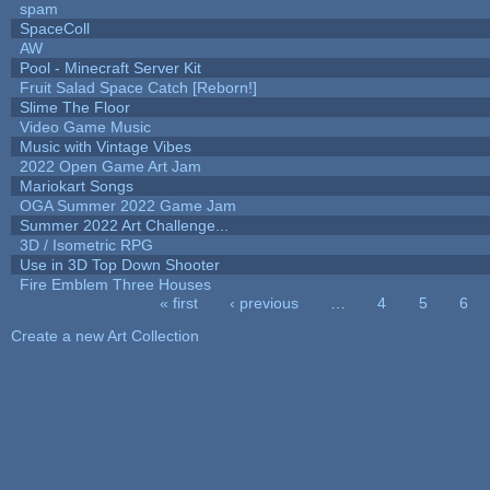
spam
SpaceColl
AW
Pool - Minecraft Server Kit
Fruit Salad Space Catch [Reborn!]
Slime The Floor
Video Game Music
Music with Vintage Vibes
2022 Open Game Art Jam
Mariokart Songs
OGA Summer 2022 Game Jam
Summer 2022 Art Challenge...
3D / Isometric RPG
Use in 3D Top Down Shooter
Fire Emblem Three Houses
« first
‹ previous
…
4
5
6
Pages
Create a new Art Collection