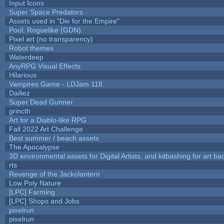
Input Icons
Super Space Predators
Assets used in "Die for the Empire"
Pool: Roguelike (GDN)
Pixel art (no transparency)
Robot themes
Waterdeep
AnyRPG Visual Effects
Hilarious
Vampires Game - LDJam 118
Dailiez
Super Dead Gunner
grincth
Art for a Diablo-like RPG
Fall 2022 Art Challenge
Best summer / beach assets
The Apocalypse
3D environmental assets for Digital Artists, and kitbashing for art b
rts
Revenge of the Jackolantern
Low Poly Nature
[LPC] Farming
[LPC] Shops and Jobs
pixelrun
pixelrun