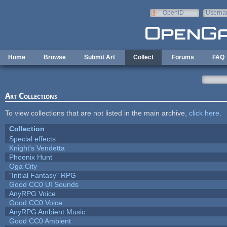
Skip to main content
OpenID
Userna
e-mail
Home
Browse
Submit Art
Collect
Forums
FAQ
Art Collections
To view collections that are not listed in the main archive,
click here
.
Collection
Special effects
Knight's Vendetta
Phoenix Hunt
Oga City
"Initial Fantasy" RPG
Good CC0 UI Sounds
AnyRPG Voice
Good CC0 Voice
AnyRPG Ambient Music
Good CC0 Ambient