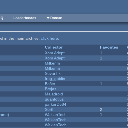
AQ
Leaderboards
❤ Donate
ted in the main archive,
click here
.
Collector
Favorites
Xom Adept
1
Xom Adept
1
Milkenm
Milkenm
Sevarihk
frog_goblin
Baŝto
1
Brojas
Majadroid
quantotius
parkerD584
Sorth
2
Game)
WakianTech
1
WakianTech
WakianTech