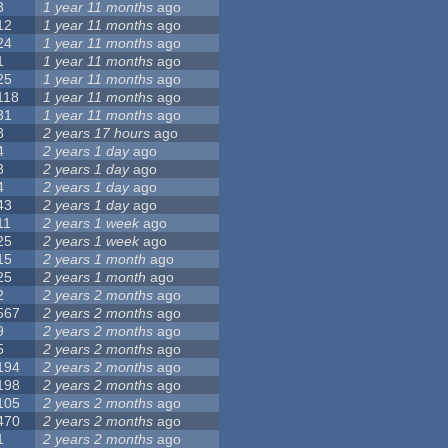
3
1 year 11 months
ago
12
1 year 11 months
ago
24
1 year 11 months
ago
1
1 year 11 months
ago
25
1 year 11 months
ago
118
1 year 11 months
ago
31
1 year 11 months
ago
8
2 years 17 hours
ago
4
2 years 1 day
ago
3
2 years 1 day
ago
4
2 years 1 day
ago
43
2 years 1 day
ago
11
2 years 1 week
ago
25
2 years 1 week
ago
15
2 years 1 month
ago
25
2 years 1 month
ago
2
2 years 2 months
ago
567
2 years 2 months
ago
9
2 years 2 months
ago
5
2 years 2 months
ago
194
2 years 2 months
ago
198
2 years 2 months
ago
105
2 years 2 months
ago
470
2 years 2 months
ago
1
2 years 2 months
ago