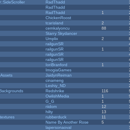
::SideScroller
RadThadd
RadThadd
RadThadd
1
ChickenRoost
tcarisland
2
cemkalyoncu
88
Starry Skydancer
Umplix
2
railgunSR
railgunSR
1
railgunSR
railgunSR
IoriBranford
1
ImogiaGames
 Assets
JaidynReiman
cinameng
Leshiy_ND
d Backgrounds
Redshrike
116
OwlishMedia
1
G_G
1
riidom
12
hilty
13
textures
rubberduck
11
Name By Another Rose
5
lapersonaoval