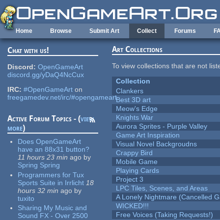
Skip to main content
Home
Browse
Submit Art
Collect
Forums
F
Art Collections
Chat with us!
To view collections that are not lis
Discord:
OpenGameArt
discord.gg/yDaQ4NcCux
Collection
IRC:
#OpenGameArt
on
Clankers
freegamedev.net/irc/#opengameart
Best 3D art
Meow's Edge
Knights War
Active Forum Topics - (
view
Aurora Sprites - Purple Valley
more
)
Game Art Inspiration
Does OpenGameArt
Visual Novel Backgroudns
have an 88x31 button?
Crappy Bird
11 hours 23 min
ago
by
Mobile Game
Spring Spring
Playing Cards
Programmers for Tux
Project 3
Sports Suite in Irrlicht
18
LPC Tiles, Scenes, and Areas
hours 32 min
ago
by
A Lonely Nightmare (Cancelled 
tuxito
WICKED!!!
Sharing My Music and
Free Voices (Taking Requests!)
Sound FX - Over 2500