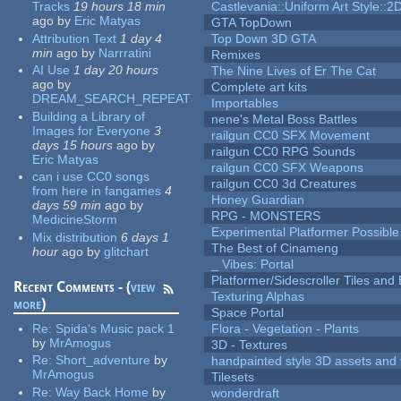
Tracks
19 hours 18 min
Castlevania::Uniform Art Style::2D
ago
by
Eric Matyas
GTA TopDown
Attribution Text
1 day 4
Top Down 3D GTA
min
ago
by
Narrratini
Remixes
AI Use
1 day 20 hours
The Nine Lives of Er The Cat
ago
by
Complete art kits
DREAM_SEARCH_REPEAT
Importables
Building a Library of
nene's Metal Boss Battles
Images for Everyone
3
railgun CC0 SFX Movement
days 15 hours
ago
by
railgun CC0 RPG Sounds
Eric Matyas
railgun CC0 SFX Weapons
can i use CC0 songs
railgun CC0 3d Creatures
from here in fangames
4
Honey Guardian
days 59 min
ago
by
RPG - MONSTERS
MedicineStorm
Experimental Platformer Possible
Mix distribution
6 days 1
The Best of Cinameng
hour
ago
by
glitchart
_ Vibes: Portal
Platformer/Sidescroller Tiles an
Recent Comments - (
view
Texturing Alphas
more
)
Space Portal
Re:
Spida's Music pack 1
Flora - Vegetation - Plants
by
MrAmogus
3D - Textures
Re:
Short_adventure
by
handpainted style 3D assets and 
MrAmogus
Tilesets
Re:
Way Back Home
by
wonderdraft