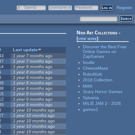
Register
OpenID
Username or
Password
e-mail
New Art Collections -
(
view more
)
Discover the Best Free
#
Last update
Online Games on
43
1 year 7 months
ago
ZapGames
37
1 year 7 months
ago
foodle
14
1 year 8 months
ago
CheezeMaze
6
1 year 8 months
ago
RoboMulti
3
1 year 8 months
ago
2018 Collection
39
1 year 8 months
ago
bbbit
88
1 year 8 months
ago
Scary Horror Games
15
1 year 8 months
ago
Sylvania
12
1 year 9 months
ago
MILIE JAM 2 - 2026
49
1 year 9 months
ago
gamev1
0
1 year 10 months
ago
27
1 year 10 months
ago
2
1 year 10 months
ago
0
1 year 10 months
ago
4
1 year 10 months
ago