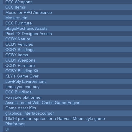
CC0 Weapons
CC0 Items
Music for RPG Ambience
Mosters etc
CC0 Furniture
StageMechanic Assets
Pixel FX Designer Assets
CCBY Nature
CCBY Vehicles
CCBY Buildings
CCBY Items
CCBY Weapons
CCBY Furniture
CCBY Building Kit
KLY's Game Over
LowPoly Environment
Items you can buy
CC0 Buildings
Fairytale platformer
Assets Tested With Castle Game Engine
Game Asset Kits
graphics::interface::cursor
16x16 pixel art sprites for a Harvest Moon style game
Platformer
UI