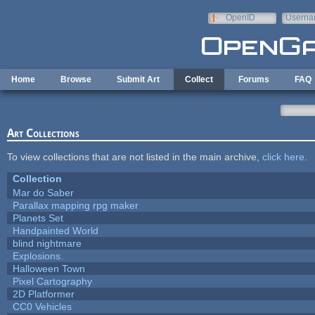
Skip to main content
OpenID
Userna
e-mail
Home
Browse
Submit Art
Collect
Forums
FAQ
Art Collections
To view collections that are not listed in the main archive,
click here
.
Collection
Mar do Saber
Parallax mapping rpg maker
Planets Set
Handpainted World
blind nightmare
Explosions.
Halloween Town
Pixel Cartography
2D Platformer
CC0 Vehicles