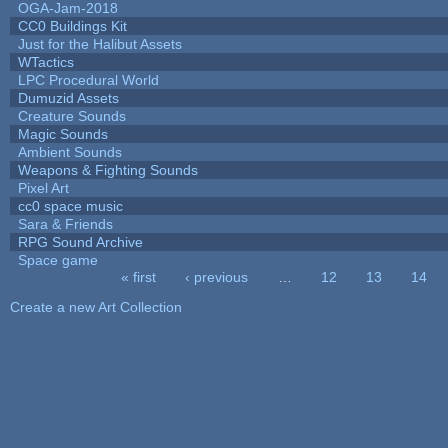
OGA-Jam-2018
CC0 Buildings Kit
Just for the Halibut Assets
WTactics
LPC Procedural World
Dumuzid Assets
Creature Sounds
Magic Sounds
Ambient Sounds
Weapons & Fighting Sounds
Pixel Art
cc0 space music
Sara & Friends
RPG Sound Archive
Space game
« first
‹ previous
…
12
13
14
Pages
Create a new Art Collection