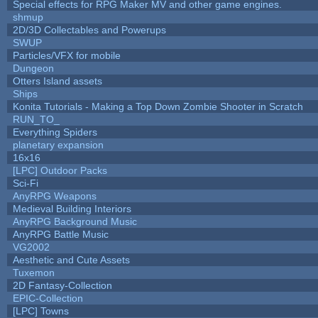
Special effects for RPG Maker MV and other game engines.
shmup
2D/3D Collectables and Powerups
SWUP
Particles/VFX for mobile
Dungeon
Otters Island assets
Ships
Konita Tutorials - Making a Top Down Zombie Shooter in Scratch
RUN_TO_
Everything Spiders
planetary expansion
16x16
[LPC] Outdoor Packs
Sci-Fi
AnyRPG Weapons
Medieval Building Interiors
AnyRPG Background Music
AnyRPG Battle Music
VG2002
Aesthetic and Cute Assets
Tuxemon
2D Fantasy-Collection
EPIC-Collection
[LPC] Towns