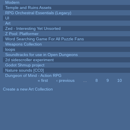
Modern
Temple and Ruins Assets
RPG Orchestral Essentials (Legacy)
UI
Art
Zed - Interesting Yet Unsorted
Z Pool: Platformer
Word Searching Game For All Puzzle Fans
Weapons Collection
loops
Soundtracks for use in Open Dungeons
2d sidescroller experiment
Godot Shmup project
Nature sounds [CC0]
Dungeon of Mind - Action RPG
« first
‹ previous
…
8
9
10
Pages
Create a new Art Collection