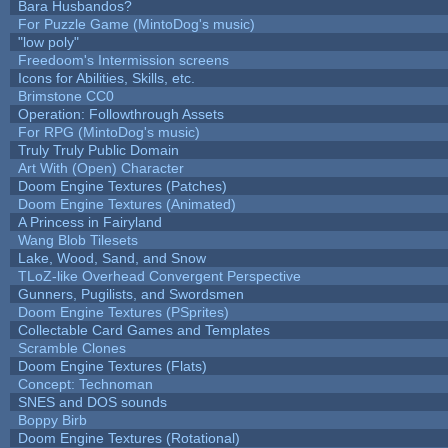
Bara Husbandos?
For Puzzle Game (MintoDog's music)
"low poly"
Freedoom's Intermission screens
Icons for Abilities, Skills, etc.
Brimstone CC0
Operation: Followthrough Assets
For RPG (MintoDog's music)
Truly Truly Public Domain
Art With (Open) Character
Doom Engine Textures (Patches)
Doom Engine Textures (Animated)
A Princess in Fairyland
Wang Blob Tilesets
Lake, Wood, Sand, and Snow
TLoZ-like Overhead Convergent Perspective
Gunners, Pugilists, and Swordsmen
Doom Engine Textures (PSprites)
Collectable Card Games and Templates
Scramble Clones
Doom Engine Textures (Flats)
Concept: Technoman
SNES and DOS sounds
Boppy Birb
Doom Engine Textures (Rotational)