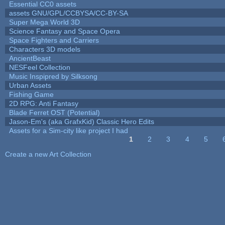
Essential CC0 assets
assets GNU/GPL/CCBYSA/CC-BY-SA
Super Mega World 3D
Science Fantasy and Space Opera
Space Fighters and Carriers
Characters 3D models
AncientBeast
NESFeel Collection
Music Inspipred by Silksong
Urban Assets
Fishing Game
2D RPG: Anti Fantasy
Blade Ferret OST (Potential)
Jason-Em's (aka GrafxKid) Classic Hero Edits
Assets for a Sim-city like project I had
1
2
3
4
5
Pages
Create a new Art Collection