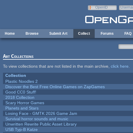
Skip to main content
OpenID
Userna
e-mail
Home
Browse
Submit Art
Collect
Forums
FAQ
Art Collections
To view collections that are not listed in the main archive,
click here
.
Collection
Plastic Noodles 2
Discover the Best Free Online Games on ZapGames
Good CC0 Stuff!
2018 Collection
Scary Horror Games
Planets and Stars
Losing Face - GMTK 2026 Game Jam
Survival horror sounds and music
Unwritten Rewrite Public Asset Library
USB Typ-B Katze