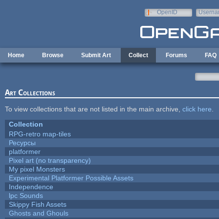
Skip to main content
OpenID
Userna
e-mail
Home
Browse
Submit Art
Collect
Forums
FAQ
Art Collections
To view collections that are not listed in the main archive,
click here
.
Collection
RPG-retro map-tiles
Ресурсы
platformer
Pixel art (no transparency)
My pixel Monsters
Experimental Platformer Possible Assets
Independence
lpc Sounds
Skippy Fish Assets
Ghosts and Ghouls