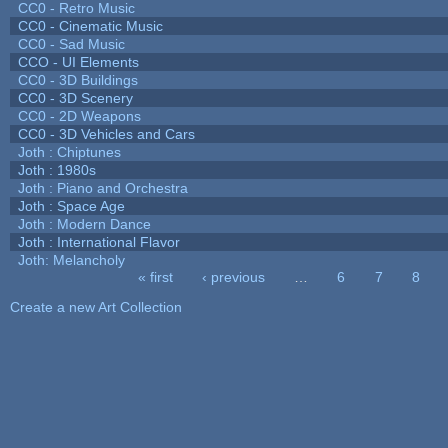
CC0 - Retro Music
CC0 - Cinematic Music
CC0 - Sad Music
CCO - UI Elements
CC0 - 3D Buildings
CC0 - 3D Scenery
CC0 - 2D Weapons
CC0 - 3D Vehicles and Cars
Joth : Chiptunes
Joth : 1980s
Joth : Piano and Orchestra
Joth : Space Age
Joth : Modern Dance
Joth : International Flavor
Joth: Melancholy
« first
‹ previous
…
6
7
8
Pages
Create a new Art Collection