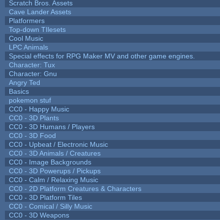
Scratch Bros. Assets
Cave Lander Assets
Platformers
Top-down TIlesets
Cool Music
LPC Animals
Special effects for RPG Maker MV and other game engines.
Character: Tux
Character: Gnu
Angry Ted
Basics
pokemon stuf
CC0 - Happy Music
CC0 - 3D Plants
CC0 - 3D Humans / Players
CC0 - 3D Food
CC0 - Upbeat / Electronic Music
CC0 - 3D Animals / Creatures
CC0 - Image Backgrounds
CC0 - 3D Powerups / Pickups
CC0 - Calm / Relaxing Music
CC0 - 2D Platform Creatures & Characters
CC0 - 3D Platform Tiles
CC0 - Comical / Silly Music
CC0 - 3D Weapons