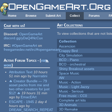
Skip to main content
Home
Browse
Submit Art
Collect
Forums
F
Art Collections
Chat with us!
To view collections that are not lis
Discord:
OpenGameArt
discord.gg/yDaQ4NcCux
Collection
IRC:
#OpenGameArt
on
Ascencion
freegamedev.net/irc/#opengameart
Crappy Bird
City Simulation
BCO - Piano
Active Forum Topics - (
view
BCO - orchestral
more
)
Shiny Breakout assets
Attribution Text
10 hours
Space Music
51 min
ago
by
Narrratini
AW
🔥 Creator Bundle — 79
Music - Action
asset packs from me and
Music - Light Jazzy
two other creators for just
Music - Serious
$12! 🔥
19 hours 31 min
Free music - CC0
ago
by
EmacEArt
Complete art kits
ESCAPE - 1945
1 day 4
3D Animals
hours
ago
by
3D Remake
DREAM_SEARCH_REPEAT