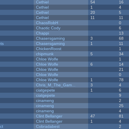
Cethiel
54
16
Cethiel
1
4
Cethiel
20
5
Cethiel
11
11
ChaosRobH
0
Chaotic Cody
6
Chappi
13
Chasersgaming
3
68
ets
Chasersgaming
1
11
ChickenRoost
1
chipmunk
5
34
Chloe Wolfe
1
Chloe Wolfe
6
14
Chloe Wolfe
21
Chloe Wolfe
0
Chloe Wolfe
1
78
Chris_M_The_Gam...
3
4
ciatgepete
1
6
ciatgepete
9
cinameng
2
cinameng
25
cinameng
4
Clint Bellanger
47
81
Clint Bellanger
1
4
ct
Cobradabest
2