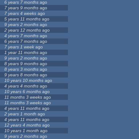
6 years 7 months
ago
7 years 9 months
ago
7 years 4 weeks
ago
5 years 11 months
ago
9 years 2 months
ago
2 years 12 months
ago
4 years 7 months
ago
6 years 7 months
ago
7 years 1 week
ago
1 year 11 months
ago
9 years 2 months
ago
8 years 9 months
ago
8 years 3 months
ago
9 years 8 months
ago
10 years 10 months
ago
4 years 4 months
ago
10 years 6 months
ago
11 months 3 weeks
ago
11 months 3 weeks
ago
4 years 11 months
ago
2 years 1 month
ago
4 years 11 months
ago
12 years 4 months
ago
10 years 1 month
ago
9 years 2 months
ago