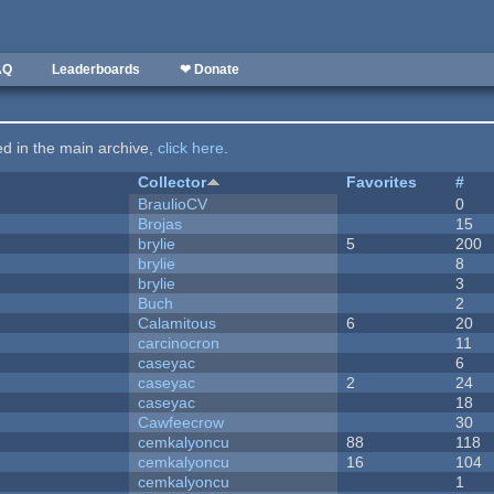
AQ
Leaderboards
❤ Donate
ted in the main archive,
click here
.
Collector
Favorites
#
BraulioCV
0
Brojas
15
brylie
5
200
brylie
8
brylie
3
Buch
2
Calamitous
6
20
carcinocron
11
caseyac
6
caseyac
2
24
caseyac
18
Cawfeecrow
30
cemkalyoncu
88
118
cemkalyoncu
16
104
cemkalyoncu
1