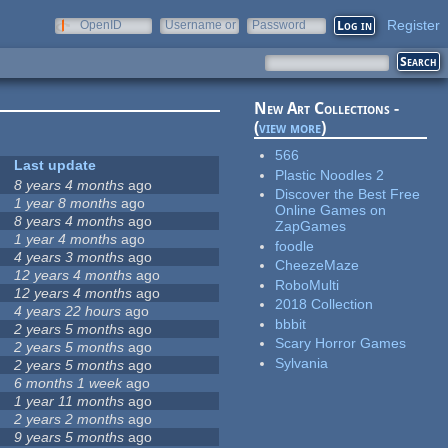
Register
OpenID
Username or
Password
e-mail
New Art Collections -
(
view more
)
566
Last update
Plastic Noodles 2
8 years 4 months
ago
Discover the Best Free
1 year 8 months
ago
Online Games on
8 years 4 months
ago
ZapGames
1 year 4 months
ago
foodle
4 years 3 months
ago
CheezeMaze
12 years 4 months
ago
RoboMulti
12 years 4 months
ago
2018 Collection
4 years 22 hours
ago
bbbit
2 years 5 months
ago
Scary Horror Games
2 years 5 months
ago
Sylvania
2 years 5 months
ago
6 months 1 week
ago
1 year 11 months
ago
2 years 2 months
ago
9 years 5 months
ago