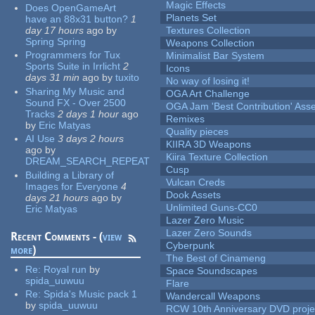
Magic Effects
Does OpenGameArt
Planets Set
have an 88x31 button?
1
day 17 hours
ago
by
Textures Collection
Spring Spring
Weapons Collection
Programmers for Tux
Minimalist Bar System
Sports Suite in Irrlicht
2
Icons
days 31 min
ago
by
tuxito
No way of losing it!
Sharing My Music and
OGA Art Challenge
Sound FX - Over 2500
OGA Jam 'Best Contribution' Ass
Tracks
2 days 1 hour
ago
Remixes
by
Eric Matyas
Quality pieces
AI Use
3 days 2 hours
KIIRA 3D Weapons
ago
by
Kiira Texture Collection
DREAM_SEARCH_REPEAT
Cusp
Building a Library of
Vulcan Creds
Images for Everyone
4
Dook Assets
days 21 hours
ago
by
Unlimited Guns-CC0
Eric Matyas
Lazer Zero Music
Lazer Zero Sounds
Recent Comments - (
view
Cyberpunk
more
)
The Best of Cinameng
Re:
Royal run
by
Space Soundscapes
spida_uuwuu
Flare
Re:
Spida's Music pack 1
Wandercall Weapons
by
spida_uuwuu
RCW 10th Anniversary DVD proje