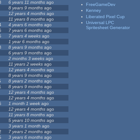
8
6 years 11 months
ago
FreeGameDev
8 years 9 months
ago
Kenney
12 years 4 months
ago
Liberated Pixel Cup
11 years 8 months
ago
Universal LPC
4
4 years 6 months
ago
Spritesheet Generator
6
7 years 6 months
ago
6
7 years 4 weeks
ago
1 year 6 months
ago
8
8 years 9 months
ago
6 years 9 months
ago
2 months 3 weeks
ago
11 years 2 weeks
ago
12 years 4 months
ago
8 years 9 months
ago
5
8 years 2 months
ago
1
8 years 9 months
ago
12 years 4 months
ago
12 years 4 months
ago
6
1 month 1 week
ago
12 years 4 months
ago
11 years 8 months
ago
5 years 10 months
ago
3 years 1 month
ago
2
7 years 2 months
ago
5
3 years 6 months
ago