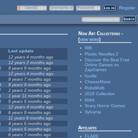
Register
OpenID
Username or
Password
e-mail
New Art Collections -
(
view more
)
566
Last update
Plastic Noodles 2
12 years 4 months
ago
Discover the Best Free
12 years 2 months
ago
Online Games on
0
8 years 9 months
ago
ZapGames
12 years 4 months
ago
foodle
9 years 7 months
ago
CheezeMaze
9
8 years 9 months
ago
RoboMulti
7
2 years 2 months
ago
2018 Collection
8
1 year 11 months
ago
bbbit
2
5 years 5 months
ago
Scary Horror Games
12 years 4 months
ago
Sylvania
8
6 years 9 months
ago
11 years 8 months
ago
5
4 years 6 months
ago
Affiliates
1
3 years 5 months
ago
6 years 7 months
ago
FLARE