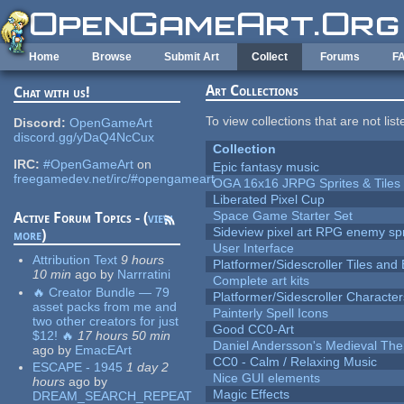
Skip to main content
Home
Browse
Submit Art
Collect
Forums
F
Art Collections
Chat with us!
To view collections that are not lis
Discord:
OpenGameArt
discord.gg/yDaQ4NcCux
Collection
IRC:
#OpenGameArt
on
Epic fantasy music
freegamedev.net/irc/#opengameart
OGA 16x16 JRPG Sprites & Tiles
Liberated Pixel Cup
Space Game Starter Set
Active Forum Topics - (
view
Sideview pixel art RPG enemy spr
more
)
User Interface
Attribution Text
9 hours
Platformer/Sidescroller Tiles an
10 min
ago
by
Narrratini
Complete art kits
🔥 Creator Bundle — 79
Platformer/Sidescroller Charact
asset packs from me and
Painterly Spell Icons
two other creators for just
Good CC0-Art
$12! 🔥
17 hours 50 min
Daniel Andersson's Medieval Th
ago
by
EmacEArt
CC0 - Calm / Relaxing Music
ESCAPE - 1945
1 day 2
Nice GUI elements
hours
ago
by
Magic Effects
DREAM_SEARCH_REPEAT