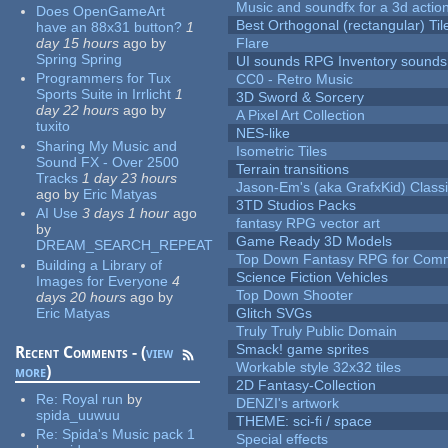
Music and soundfx for a 3d actio
Does OpenGameArt
Best Orthogonal (rectangular) Til
have an 88x31 button?
1
day 15 hours
ago
by
Flare
Spring Spring
UI sounds RPG Inventory sounds
Programmers for Tux
CC0 - Retro Music
Sports Suite in Irrlicht
1
3D Sword & Sorcery
day 22 hours
ago
by
A Pixel Art Collection
tuxito
NES-like
Sharing My Music and
Isometric Tiles
Sound FX - Over 2500
Terrain transitions
Tracks
1 day 23 hours
Jason-Em's (aka GrafxKid) Classi
ago
by
Eric Matyas
3TD Studios Packs
AI Use
3 days 1 hour
ago
fantasy RPG vector art
by
Game Ready 3D Models
DREAM_SEARCH_REPEAT
Top Down Fantasy RPG for Comm
Building a Library of
Science Fiction Vehicles
Images for Everyone
4
Top Down Shooter
days 20 hours
ago
by
Eric Matyas
Glitch SVGs
Truly Truly Public Domain
Smack! game sprites
Recent Comments - (
view
Workable style 32x32 tiles
more
)
2D Fantasy-Collection
Re:
Royal run
by
DENZI's artwork
spida_uuwuu
THEME: sci-fi / space
Re:
Spida's Music pack 1
Special effects