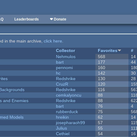
AQ
Leaderboards
❤ Donate
ted in the main archive,
click here
.
Collector
Favorites
#
Nehmulos
568
14
bart
177
44
pennomi
160
18
hc
142
30
ites
Redshrike
130
28
CruzR
120
15
d Backgrounds
Redshrike
116
56
cemkalyoncu
88
11
ers and Enemies
Redshrike
88
62
bart
76
4
rubberduck
75
56
emed Models
hreikin
62
14
josepharaoh99
57
11
Julius
55
11
Cethiel
54
16