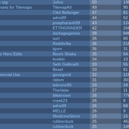
n rpg
Julius
50
19
esets for Tilemaps
TilemapKit
49
90
Clint Bellanger
47
81
adrix89
44
52
josepharaoh99
43
12
ETTiNGRiNDER
42
26
darkagegames
38
94
surt
36
80
Redshrike
36
21
bjorn
36
31
c Hero Edits
Boom Shaka
35
54
hreikin
34
10
Seth Galbraith
33
55
Beast
33
81
ercial Use
gezegond
32
11
riidom
31
30
tebruno99
29
18
TheValar
27
11
titleknown
26
77
creek23
26
8
adrix89
26
68
MELLE
26
9
MedicineStorm
25
15
rubberduck
25
46
rubberduck
25
14