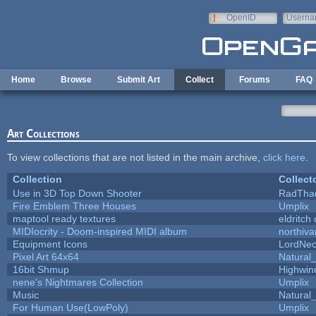
Skip to main content
OpenID
Userna
e-mail
Home
Browse
Submit Art
Collect
Forums
FAQ
Art Collections
To view collections that are not listed in the main archive,
click here
.
Collection
Collect
Use in 3D Top Down Shooter
RadTha
Fire Emblem Three Houses
Umplix
maptool ready textures
eldritch
MIDIocrity - Doom-inspired MIDI album
northiv
Equipment Icons
LordNe
Pixel Art 64x64
Natural_
16bit Shmup
Highwin
nene's Nightmares Collection
Umplix
Music
Natural_
For Human Use(LowPoly)
Umplix