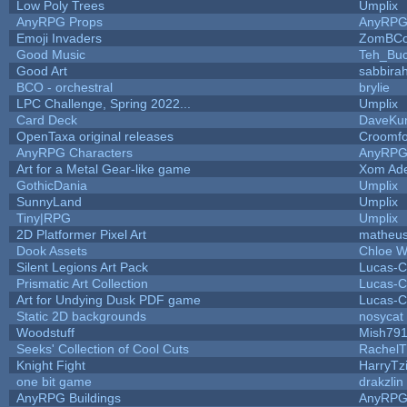
Low Poly Trees
Umplix
AnyRPG Props
AnyRP
Emoji Invaders
ZomBCo
Good Music
Teh_Buc
Good Art
sabbira
BCO - orchestral
brylie
LPC Challenge, Spring 2022...
Umplix
Card Deck
DaveKu
OpenTaxa original releases
Croomfo
AnyRPG Characters
AnyRP
Art for a Metal Gear-like game
Xom Ad
GothicDania
Umplix
SunnyLand
Umplix
Tiny|RPG
Umplix
2D Platformer Pixel Art
matheus
Dook Assets
Chloe W
Silent Legions Art Pack
Lucas-C
Prismatic Art Collection
Lucas-C
Art for Undying Dusk PDF game
Lucas-C
Static 2D backgrounds
nosycat
Woodstuff
Mish79
Seeks' Collection of Cool Cuts
RachelT
Knight Fight
HarryTz
one bit game
drakzlin
AnyRPG Buildings
AnyRP