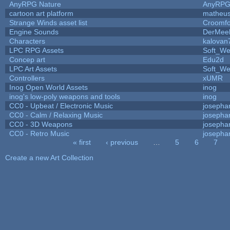
AnyRPG Nature
AnyRP
cartoon art platform
matheus
Strange Winds asset list
Croomfo
Engine Sounds
DerMee
Characters
kalovan
LPC RPG Assets
Soft_We
Concep art
Edu2d
LPC Art Assets
Soft_We
Controllers
xUMR
Inog Open World Assets
inog
inog's low-poly weapons and tools
inog
CC0 - Upbeat / Electronic Music
josepha
CC0 - Calm / Relaxing Music
josepha
CC0 - 3D Weapons
josepha
CC0 - Retro Music
josepha
« first
‹ previous
…
5
6
7
Pages
Create a new Art Collection