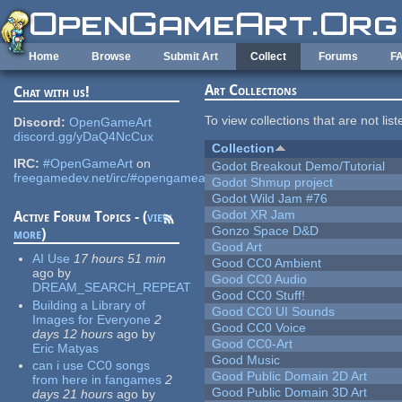
Skip to main content
Home
Browse
Submit Art
Collect
Forums
F
Art Collections
Chat with us!
To view collections that are not lis
Discord:
OpenGameArt
discord.gg/yDaQ4NcCux
Collection
IRC:
#OpenGameArt
on
Godot Breakout Demo/Tutorial
freegamedev.net/irc/#opengameart
Godot Shmup project
Godot Wild Jam #76
Godot XR Jam
Active Forum Topics - (
view
Gonzo Space D&D
more
)
Good Art
AI Use
17 hours 51 min
Good CC0 Ambient
ago
by
Good CC0 Audio
DREAM_SEARCH_REPEAT
Good CC0 Stuff!
Building a Library of
Good CC0 UI Sounds
Images for Everyone
2
Good CC0 Voice
days 12 hours
ago
by
Good CC0-Art
Eric Matyas
Good Music
can i use CC0 songs
Good Public Domain 2D Art
from here in fangames
2
Good Public Domain 3D Art
days 21 hours
ago
by