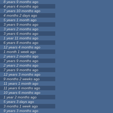
8 years 9 months
ago
4 years 4 months
ago
7 years 10 months
ago
4 months 2 days
ago
5 years 1 month
ago
3 years 9 months
ago
3 years 2 months
ago
3 years 6 months
ago
1 year 11 months
ago
6 years 8 months
ago
12 years 4 months
ago
1 month 1 week
ago
2 years 2 months
ago
7 years 9 months
ago
2 years 2 months
ago
7 years 9 months
ago
12 years 3 months
ago
9 months 2 weeks
ago
11 years 1 month
ago
11 years 6 months
ago
10 years 6 months
ago
1 year 2 months
ago
5 years 3 days
ago
3 months 1 week
ago
9 years 3 months
ago