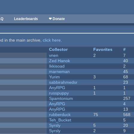
AQ
Leaderboards
❤ Donate
ted in the main archive,
click here
.
Collector
Favorites
#
vnen
2
7
Zed Hanok
40
Ikkisoad
2
marneman
45
Yurim
3
68
sabbirahmedsr
23
AnyRPG
1
1
russpuppy
1
1
Spamtonium
257
AnyRPG
4
AnyRPG
13
rubberduck
75
568
Teh_Bucket
5
Syrsly
5
20
Syrsly
2
9