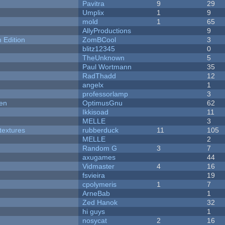
Pavitra
9
29
Umplix
1
9
mold
1
65
AllyProductions
9
Edition
ZomBCool
3
blitz12345
0
TheUnknown
5
Paul Wortmann
35
RadThadd
12
angelx
1
professorlamp
3
men
OptimusGnu
62
Ikkisoad
11
MELLE
3
textures
rubberduck
11
105
MELLE
2
Random G
3
7
axugames
44
Vidmaster
4
16
fsvieira
19
cpolymeris
1
7
ArneBab
1
Zed Hanok
32
hi guys
1
nosycat
2
16