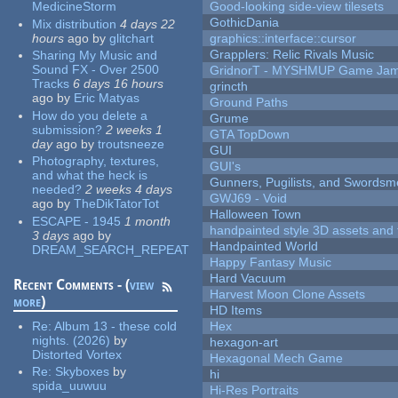
MedicineStorm
Good-looking side-view tilesets
GothicDania
Mix distribution
4 days 22
hours
ago
by
glitchart
graphics::interface::cursor
Grapplers: Relic Rivals Music
Sharing My Music and
Sound FX - Over 2500
GridnorT - MYSHMUP Game Jam 
Tracks
6 days 16 hours
grincth
ago
by
Eric Matyas
Ground Paths
How do you delete a
Grume
submission?
2 weeks 1
GTA TopDown
day
ago
by
troutsneeze
GUI
Photography, textures,
GUI's
and what the heck is
Gunners, Pugilists, and Swords
needed?
2 weeks 4 days
GWJ69 - Void
ago
by
TheDikTatorTot
Halloween Town
ESCAPE - 1945
1 month
handpainted style 3D assets and 
3 days
ago
by
Handpainted World
DREAM_SEARCH_REPEAT
Happy Fantasy Music
Hard Vacuum
Recent Comments - (
view
Harvest Moon Clone Assets
more
)
HD Items
Re:
Album 13 - these cold
Hex
nights. (2026)
by
hexagon-art
Distorted Vortex
Hexagonal Mech Game
Re:
Skyboxes
by
hi
spida_uuwuu
Hi-Res Portraits