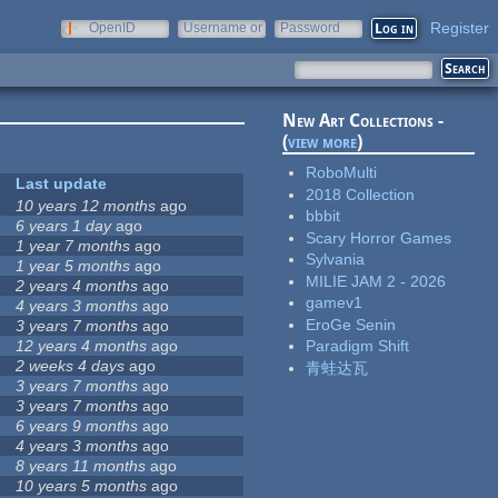
Register
OpenID
Username or
Password
e-mail
New Art Collections -
(
view more
)
RoboMulti
Last update
2018 Collection
10 years 12 months
ago
bbbit
6 years 1 day
ago
Scary Horror Games
1 year 7 months
ago
Sylvania
1 year 5 months
ago
MILIE JAM 2 - 2026
2 years 4 months
ago
gamev1
4 years 3 months
ago
EroGe Senin
3 years 7 months
ago
12 years 4 months
ago
Paradigm Shift
2 weeks 4 days
ago
青蛙达瓦
3 years 7 months
ago
3 years 7 months
ago
6 years 9 months
ago
4 years 3 months
ago
8 years 11 months
ago
10 years 5 months
ago