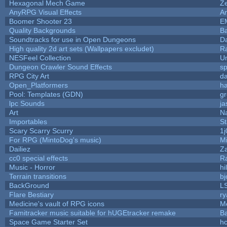
Hexagonal Mech Game
Z
AnyRPG Visual Effects
A
Boomer Shooter 23
E
Quality Backgrounds
Ba
Soundtracks for use in Open Dungeons
D
High quality 2d art sets (Wallpapers excludet)
R
NESFeel Collection
U
Dungeon Crawler Sound Effects
s
RPG City Art
da
Open_Platformers
h
Pool: Templates (GDN)
g
lpc Sounds
ja
Art
N
Importables
St
Scary Scarry Scurry
1j
For RPG (MintoDog's music)
M
Dailiez
Za
cc0 special effects
R
Music - Horror
hi
Terrain transitions
bj
BackGround
L
Flare Bestiary
ry
Medicine's vault of RPG icons
M
Famitracker music suitable for hUGEtracker remake
B
Space Game Starter Set
h