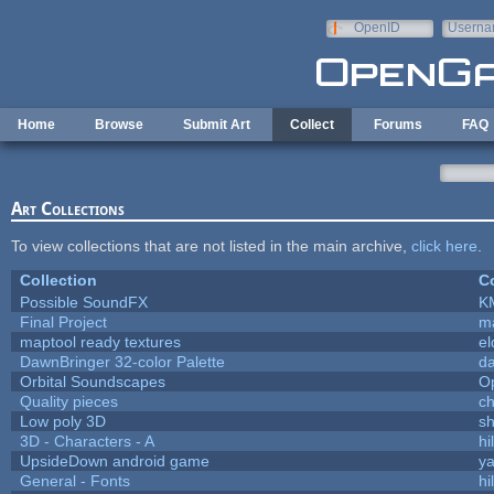
Skip to main content
OpenID
Userna
e-mail
Home
Browse
Submit Art
Collect
Forums
FAQ
Art Collections
To view collections that are not listed in the main archive,
click here
.
Collection
Co
Possible SoundFX
K
Final Project
m
maptool ready textures
el
DawnBringer 32-color Palette
da
Orbital Soundscapes
O
Quality pieces
c
Low poly 3D
sh
3D - Characters - A
hi
UpsideDown android game
ya
General - Fonts
hi