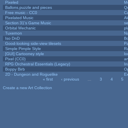
Pixeled
M
Ballons,puzzle and pieces
Q
Free music - CC0
C
Pixelated Music
A
Section 31's Game Music
se
Orbital Mechanic
p
Tuxemon
N
Iso DnD
B
Good-looking side-view tilesets
Pa
Simple Pimple Style
R
[GUI] Cartooney style
lo
Pixel (CC0)
an
RPG Orchestral Essentials (Legacy)
In
Boppy Birb
O
2D - Dungeon and Roguelike
Ex
« first
‹ previous
…
3
4
5
Pages
Create a new Art Collection