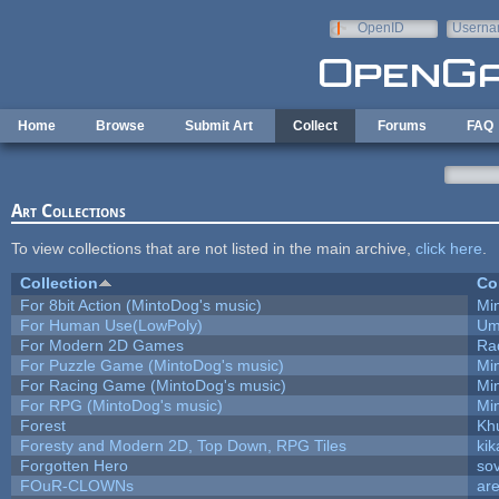
Skip to main content
OpenID
Userna
e-mail
Home
Browse
Submit Art
Collect
Forums
FAQ
Art Collections
To view collections that are not listed in the main archive,
click here
.
Collection
Co
For 8bit Action (MintoDog's music)
Mi
For Human Use(LowPoly)
Um
For Modern 2D Games
Ra
For Puzzle Game (MintoDog's music)
Mi
For Racing Game (MintoDog's music)
Mi
For RPG (MintoDog's music)
Mi
Forest
Kh
Foresty and Modern 2D, Top Down, RPG Tiles
kik
Forgotten Hero
sov
FOuR-CLOWNs
ar