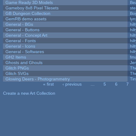
Game Ready 3D Models
Be
Gameboy 8x8 Pixel Tilesets
ste
GB Dungeon Collection
Bo
GemRB demo assets
lyn
General - BGs
hilt
General - Buttons
hilt
General - Concept Art
hilt
General - Fonts
hilt
General - Icons
hilt
General - Softwares
hilt
GH2 Items
fm
Ghosts and Ghouls
Je
Glitch PNGs
Th
Glitch SVGs
Th
Glowing Deers - Photogrammetry
Ti
« first
‹ previous
…
5
6
7
Pages
Create a new Art Collection