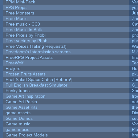
FPM Mini-Pack
Va
FPS Props
yet
Free Monsters
Jus
Free Music
Zan
Free music - CC0
Ca
Free Music In Bulk
Zan
Free Pixels by Phobi
ph
Free vectors by Phobi
ph
Free Voices (Taking Requests!)
Wa
Freedoom's Intermission screens
M-
FreeRPG Project Assets
hre
FreeWolf
Te
Freljord
He
Frozen Fruits Assets
pk
Fruit Salad Space Catch [Reborn!]
Zo
Full English Breakfast Simulator
G_
Funky tunes
Xo
Game Art Inspiration
fro
Game Art Packs
aa
Game Asset Kits
th
game assets
Di
Game Demos
se
Game music
Vo
game music
Pl
Game Project Models
hre