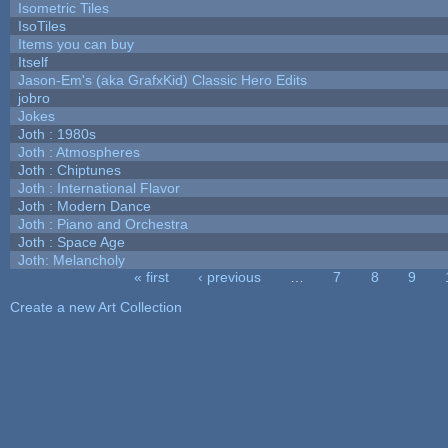
Isometric Tiles
IsoTiles
Items you can buy
Itself
Jason-Em's (aka GrafxKid) Classic Hero Edits
jobro
Jokes
Joth : 1980s
Joth : Atmospheres
Joth : Chiptunes
Joth : International Flavor
Joth : Modern Dance
Joth : Piano and Orchestra
Joth : Space Age
Joth: Melancholy
« first
‹ previous
…
7
8
9
Pages
Create a new Art Collection