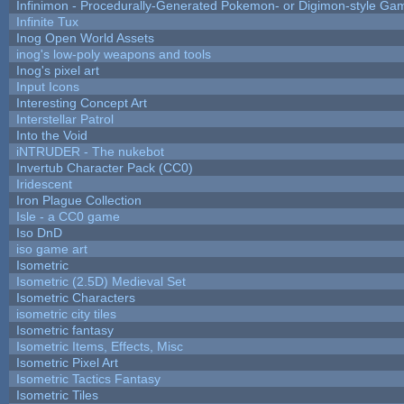
Infinimon - Procedurally-Generated Pokemon- or Digimon-style Ga
Infinite Tux
Inog Open World Assets
inog's low-poly weapons and tools
Inog's pixel art
Input Icons
Interesting Concept Art
Interstellar Patrol
Into the Void
iNTRUDER - The nukebot
Invertub Character Pack (CC0)
Iridescent
Iron Plague Collection
Isle - a CC0 game
Iso DnD
iso game art
Isometric
Isometric (2.5D) Medieval Set
Isometric Characters
isometric city tiles
Isometric fantasy
Isometric Items, Effects, Misc
Isometric Pixel Art
Isometric Tactics Fantasy
Isometric Tiles