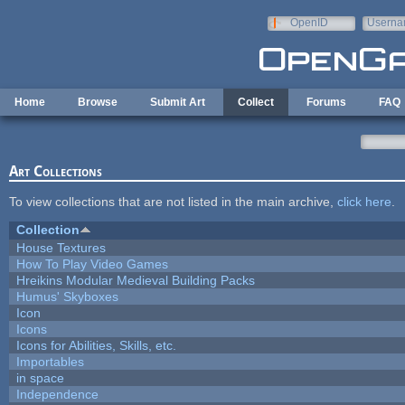
Skip to main content
OpenID
Userna
e-mail
Home
Browse
Submit Art
Collect
Forums
FAQ
Art Collections
To view collections that are not listed in the main archive,
click here
.
Collection
House Textures
How To Play Video Games
Hreikins Modular Medieval Building Packs
Humus' Skyboxes
Icon
Icons
Icons for Abilities, Skills, etc.
Importables
in space
Independence