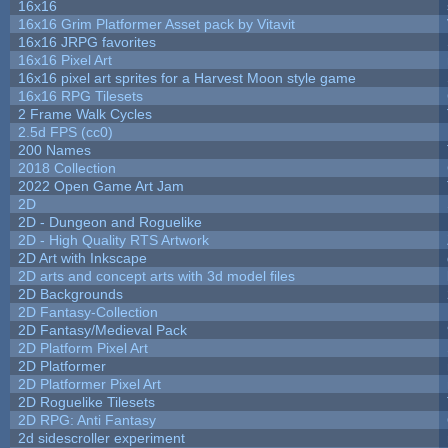
16x16
16x16 Grim Platformer Asset pack by Vitavit
16x16 JRPG favorites
16x16 Pixel Art
16x16 pixel art sprites for a Harvest Moon style game
16x16 RPG Tilesets
2 Frame Walk Cycles
2.5d FPS (cc0)
200 Names
2018 Collection
2022 Open Game Art Jam
2D
2D - Dungeon and Roguelike
2D - High Quality RTS Artwork
2D Art with Inkscape
2D arts and concept arts with 3d model files
2D Backgrounds
2D Fantasy-Collection
2D Fantasy/Medieval Pack
2D Platform Pixel Art
2D Platformer
2D Platformer Pixel Art
2D Roguelike Tilesets
2D RPG: Anti Fantasy
2d sidescroller experiment