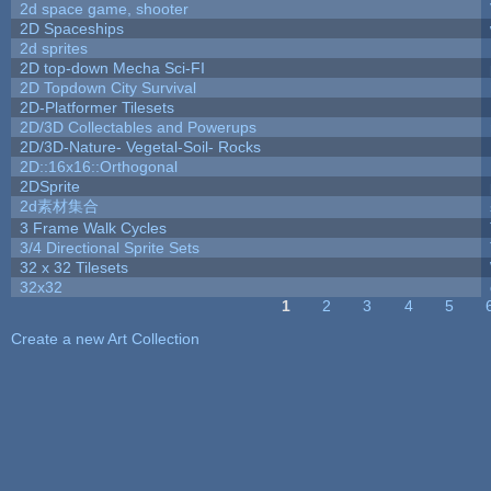
2d space game, shooter
2D Spaceships
2d sprites
2D top-down Mecha Sci-FI
2D Topdown City Survival
2D-Platformer Tilesets
2D/3D Collectables and Powerups
2D/3D-Nature- Vegetal-Soil- Rocks
2D::16x16::Orthogonal
2DSprite
2d素材集合
3 Frame Walk Cycles
3/4 Directional Sprite Sets
32 x 32 Tilesets
32x32
1
2
3
4
5
Pages
Create a new Art Collection