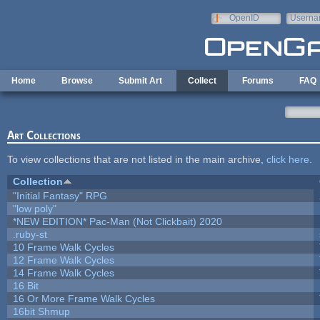
Skip to main content
OpenID
Userna
e-mail
Home
Browse
Submit Art
Collect
Forums
FAQ
Art Collections
To view collections that are not listed in the main archive,
click here
.
Collection
"Initial Fantasy" RPG
"low poly"
*NEW EDITION* Pac-Man (Not Clickbait) 2020
.ruby-st
10 Frame Walk Cycles
12 Frame Walk Cycles
14 Frame Walk Cycles
16 Bit
16 Or More Frame Walk Cycles
16bit Shmup