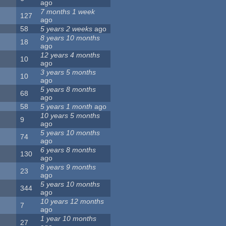
ago
7 months 1 week
127
ago
58
5 years 2 weeks
ago
8 years 10 months
18
ago
12 years 4 months
10
ago
3 years 5 months
10
ago
5 years 8 months
68
ago
58
5 years 1 month
ago
10 years 5 months
9
ago
5 years 10 months
74
ago
6 years 8 months
130
ago
8 years 9 months
23
ago
5 years 10 months
344
ago
10 years 12 months
7
ago
1 year 10 months
27