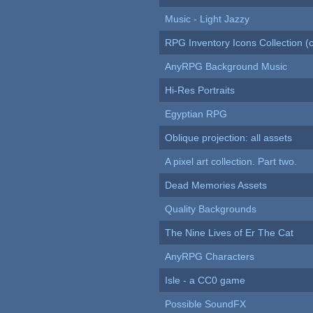
Music - Light Jazzy
RPG Inventory Icons Collection (c
AnyRPG Background Music
Hi-Res Portraits
Egyptian RPG
Oblique projection: all assets
A pixel art collection. Part two.
Dead Memories Assets
Quality Backgrounds
The Nine Lives of Er The Cat
AnyRPG Characters
Isle - a CC0 game
Possible SoundFX