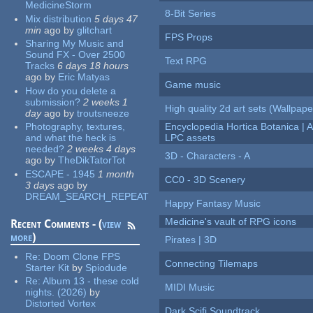
MedicineStorm
8-Bit Series
Mix distribution
5 days 47
min
ago
by
glitchart
FPS Props
Sharing My Music and
Sound FX - Over 2500
Text RPG
Tracks
6 days 18 hours
ago
by
Eric Matyas
Game music
How do you delete a
submission?
2 weeks 1
High quality 2d art sets (Wallpape
day
ago
by
troutsneeze
Photography, textures,
Encyclopedia Hortica Botanica |
and what the heck is
LPC assets
needed?
2 weeks 4 days
3D - Characters - A
ago
by
TheDikTatorTot
ESCAPE - 1945
1 month
CC0 - 3D Scenery
3 days
ago
by
DREAM_SEARCH_REPEAT
Happy Fantasy Music
Medicine's vault of RPG icons
Recent Comments - (
view
more
)
Pirates | 3D
Re:
Doom Clone FPS
Connecting Tilemaps
Starter Kit
by
Spiodude
Re:
Album 13 - these cold
MIDI Music
nights. (2026)
by
Distorted Vortex
Dark Scifi Soundtrack