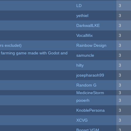
LD
3
yethiel
3
DarkwallLKE
3
VocalMix
3
rs excludet)
Rainbow Design
3
 A farming game made with Godot and
samuncle
3
hilty
3
josepharaoh99
3
Random G
3
MedicineStorm
3
pooerh
3
KnoblePersona
3
XCVG
3
Bogart VGM
3