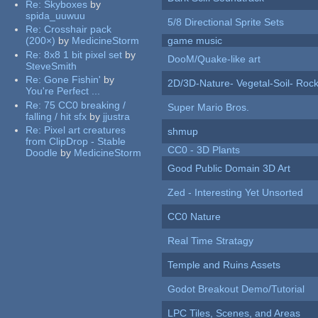
Re:
Skyboxes
by
spida_uuwuu
5/8 Directional Sprite Sets
Re:
Crosshair pack
(200×)
by
MedicineStorm
game music
Re:
8x8 1 bit pixel set
by
DooM/Quake-like art
SteveSmith
Re:
Gone Fishin'
by
2D/3D-Nature- Vegetal-Soil- Roc
You're Perfect ...
Re:
75 CC0 breaking /
Super Mario Bros.
falling / hit sfx
by
jjustra
Re:
Pixel art creatures
shmup
from ClipDrop - Stable
CC0 - 3D Plants
Doodle
by
MedicineStorm
Good Public Domain 3D Art
Zed - Interesting Yet Unsorted
CC0 Nature
Real Time Stratagy
Temple and Ruins Assets
Godot Breakout Demo/Tutorial
LPC Tiles, Scenes, and Areas