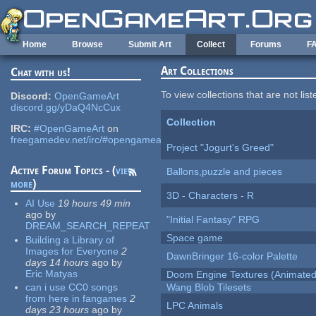
Skip to main content
Home
Browse
Submit Art
Collect
Forums
F
Art Collections
Chat with us!
To view collections that are not lis
Discord:
OpenGameArt
discord.gg/yDaQ4NcCux
Collection
IRC:
#OpenGameArt
on
freegamedev.net/irc/#opengameart
Project "Jogurt's Greed"
Active Forum Topics - (
view
Ballons,puzzle and pieces
more
)
3D - Characters - R
AI Use
19 hours 49 min
ago
by
"Initial Fantasy" RPG
DREAM_SEARCH_REPEAT
Space game
Building a Library of
Images for Everyone
2
DawnBringer 16-color Palette
days 14 hours
ago
by
Eric Matyas
Doom Engine Textures (Animated
can i use CC0 songs
Wang Blob Tilesets
from here in fangames
2
LPC Animals
days 23 hours
ago
by