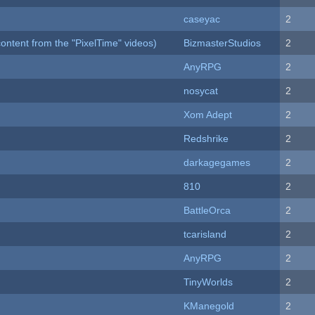
caseyac
2
ontent from the "PixelTime" videos)
BizmasterStudios
2
AnyRPG
2
nosycat
2
Xom Adept
2
Redshrike
2
darkagegames
2
810
2
BattleOrca
2
tcarisland
2
AnyRPG
2
TinyWorlds
2
KManegold
2