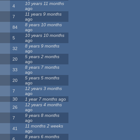
10 years 11 months
4
ago
11 years 9 months
7
ago
8 years 10 months
84
ago
10 years 10 months
5
ago
8 years 9 months
32
ago
5 years 2 months
20
ago
8 years 7 months
33
ago
5 years 5 months
20
ago
12 years 3 months
7
ago
30
1 year 7 months
ago
12 years 4 months
26
ago
9 years 8 months
7
ago
11 months 2 weeks
41
ago
8 years 6 months
6