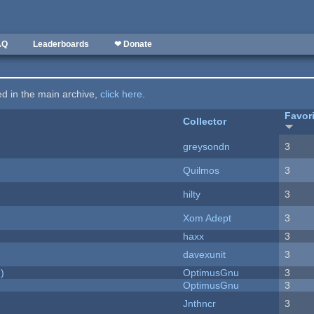
AQ
Leaderboards
❤ Donate
ted in the main archive,
click here
.
Favor
Collector
greysondn
3
Quilmos
3
hilty
3
Xom Adept
3
haxx
3
davexunit
3
)
OptimusGnu
3
OptimusGnu
3
Jnthncr
3