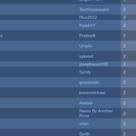
Technopeasant
3
Plus2022
3
KaadmY
2
ks
PralineB
2
Umplix
2
syknarf
2
josepharaoh99
2
Syrsly
2
greysondn
2
tomermichael
2
Arelath
2
Name By Another
2
Rose
vnen
2
Sorth
2