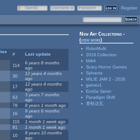
Register
OpenID
Username or
Password
e-mail
New Art Collections -
(
view more
)
RoboMulti
ites
#
Last update
2018 Collection
bbbit
6 years 8 months
114
Scary Horror Games
ago
Sylvania
12 years 4 months
30
ago
MILIE JAM 2 - 2026
12 years 4 months
gamev1
17
ago
EroGe Senin
3 years 7 months
63
Paradigm Shift
ago
青蛙达瓦
78
8 years 1 month
ago
9 years 6 months
16
ago
115
1 month 1 week
ago
81
1 month 1 week
ago
8 years 10 months
10
ago