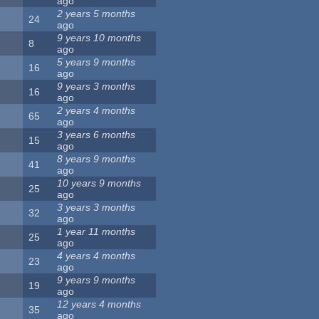
ago
2 years 5 months
24
ago
9 years 10 months
8
ago
5 years 9 months
16
ago
9 years 3 months
16
ago
2 years 4 months
65
ago
3 years 6 months
15
ago
8 years 9 months
41
ago
10 years 9 months
25
ago
3 years 3 months
32
ago
1 year 11 months
25
ago
4 years 4 months
23
ago
9 years 9 months
19
ago
12 years 4 months
35
ago