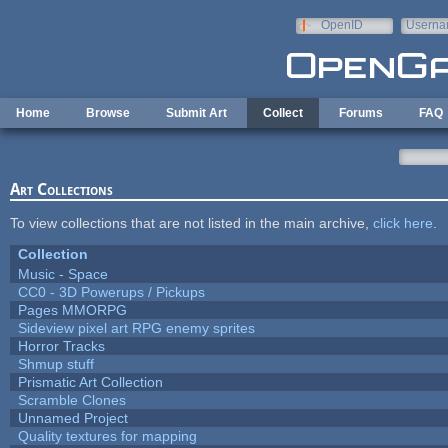
Skip to main content
OpenID
Userna
e-mail
Home
Browse
Submit Art
Collect
Forums
FAQ
Art Collections
To view collections that are not listed in the main archive,
click here
.
Collection
Music - Space
CC0 - 3D Powerups / Pickups
Pages MMORPG
Sideview pixel art RPG enemy sprites
Horror Tracks
Shmup stuff
Prismatic Art Collection
Scramble Clones
Unnamed Project
Quality textures for mapping