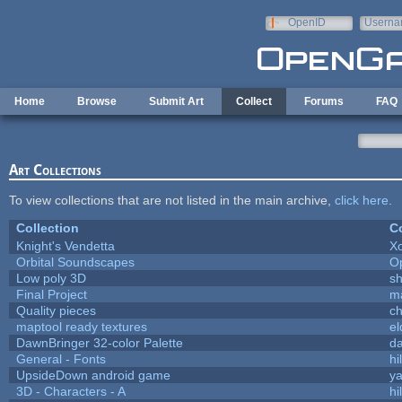
Skip to main content
OpenID
Userna
e-mail
Home
Browse
Submit Art
Collect
Forums
FAQ
Art Collections
To view collections that are not listed in the main archive,
click here
.
Collection
Co
Knight's Vendetta
X
Orbital Soundscapes
O
Low poly 3D
sh
Final Project
m
Quality pieces
c
maptool ready textures
el
DawnBringer 32-color Palette
da
General - Fonts
hi
UpsideDown android game
ya
3D - Characters - A
hi