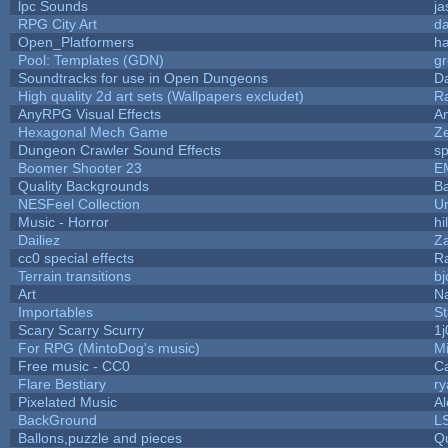
lpc Sounds
ja
RPG City Art
da
Open_Platformers
h
Pool: Templates (GDN)
g
Soundtracks for use in Open Dungeons
D
High quality 2d art sets (Wallpapers excludet)
R
AnyRPG Visual Effects
A
Hexagonal Mech Game
Z
Dungeon Crawler Sound Effects
s
Boomer Shooter 23
E
Quality Backgrounds
Ba
NESFeel Collection
U
Music - Horror
hi
Dailiez
Za
cc0 special effects
R
Terrain transitions
bj
Art
N
Importables
St
Scary Scarry Scurry
1j
For RPG (MintoDog's music)
M
Free music - CC0
C
Flare Bestiary
ry
Pixelated Music
A
BackGround
L
Ballons,puzzle and pieces
Q