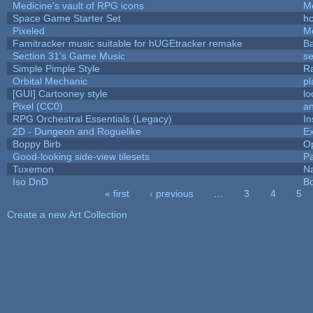
Medicine's vault of RPG icons
M
Space Game Starter Set
h
Pixeled
M
Famitracker music suitable for hUGEtracker remake
B
Section 31's Game Music
se
Simple Pimple Style
R
Orbital Mechanic
p
[GUI] Cartooney style
lo
Pixel (CC0)
an
RPG Orchestral Essentials (Legacy)
In
2D - Dungeon and Roguelike
Ex
Boppy Birb
O
Good-looking side-view tilesets
Pa
Tuxemon
N
Iso DnD
B
« first
‹ previous
…
3
4
5
Pages
Create a new Art Collection