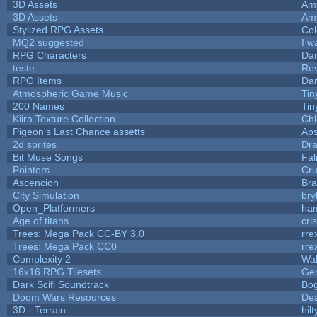
3D Assets
Am
3D Assets
Am
Stylized RPG Assets
Col
MQ2 suggested
I w
RPG Characters
Dar
teste
Re
RPG Items
Dar
Atmospheric Game Music
Tin
200 Names
Tin
Kiira Texture Collection
Chl
Pigeon's Last Chance assetts
Aps
2d sprites
Dra
Bit Muse Songs
Fal
Pointers
Cr
Ascencion
Bra
City Simulation
bry
Open_Platformers
ha
Age of titans
cri
Trees: Mega Pack CC-BY 3.0
rre
Trees: Mega Pack CC0
rre
Complexity 2
Wa
16x16 RPG Tilesets
Ge
Dark Scifi Soundtrack
Bo
Doom Wars Resources
Dea
3D - Terrain
hilt