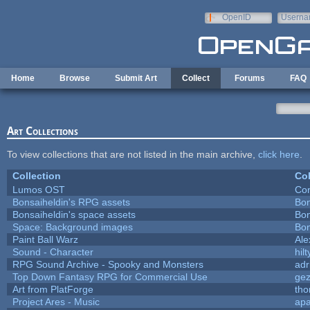
Skip to main content
OpenID
Userna
e-mail
Home
Browse
Submit Art
Collect
Forums
FAQ
Art Collections
To view collections that are not listed in the main archive,
click here
.
Collection
Col
Lumos OST
Con
Bonsaiheldin's RPG assets
Bon
Bonsaiheldin's space assets
Bon
Space: Background images
Bon
Paint Ball Warz
Al
Sound - Character
hilt
RPG Sound Archive - Spooky and Monsters
adr
Top Down Fantasy RPG for Commercial Use
ge
Art from PlatForge
th
Project Ares - Music
ap