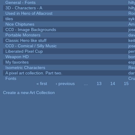
General - Fonts
hilt
3D - Characters - A
hilt
Used in Hero of Allacrost
Roo
tiles
syk
Nice Chiptunes
Am
CC0 - Image Backgrounds
jos
Portable Monsters
dav
Classic Hero like stuff
kei
CC0 - Comical / Silly Music
jos
Liberated Pixel Cup
pe
Weapon HD
bo
My favorites
es
Isometric Characters
Red
A pixel art collection. Part two.
da
Fonts
Cr
« first
‹ previous
…
13
14
15
Pages
Create a new Art Collection