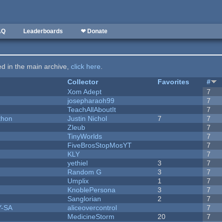
AQ
Leaderboards
❤ Donate
ted in the main archive,
click here
.
Collector
Favorites
#
Xom Adept
7
josepharaoh99
7
TeachAllAboutIt
7
thon
Justin Nichol
7
7
Zleub
7
TinyWorlds
7
FiveBrosStopMosYT
7
KLY
7
yethiel
3
7
Random G
3
7
Umplix
1
7
KnoblePersona
3
7
Sanglorian
2
7
Y-SA
aliceovercontrol
7
MedicineStorm
20
7