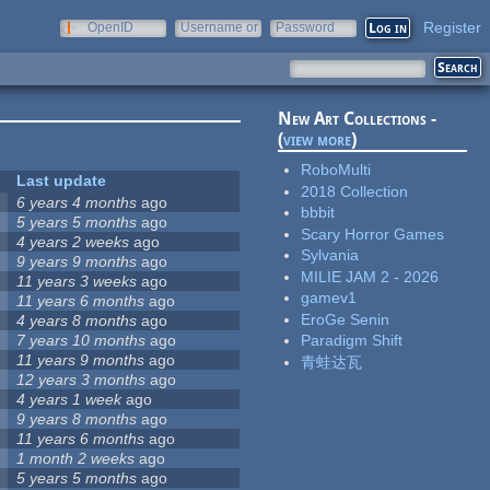
Register
OpenID
Username or
Password
e-mail
New Art Collections -
(
view more
)
RoboMulti
Last update
2018 Collection
6 years 4 months
ago
bbbit
5 years 5 months
ago
Scary Horror Games
4 years 2 weeks
ago
Sylvania
9 years 9 months
ago
MILIE JAM 2 - 2026
11 years 3 weeks
ago
gamev1
11 years 6 months
ago
EroGe Senin
4 years 8 months
ago
7 years 10 months
ago
Paradigm Shift
11 years 9 months
ago
青蛙达瓦
12 years 3 months
ago
4 years 1 week
ago
9 years 8 months
ago
11 years 6 months
ago
1 month 2 weeks
ago
5 years 5 months
ago