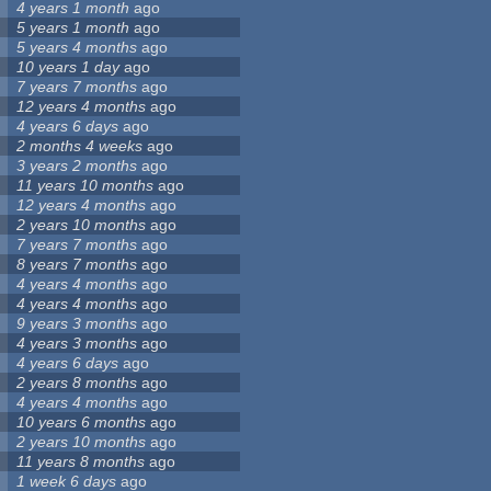
4 years 1 month
ago
5 years 1 month
ago
5 years 4 months
ago
10 years 1 day
ago
7 years 7 months
ago
12 years 4 months
ago
4 years 6 days
ago
2 months 4 weeks
ago
3 years 2 months
ago
11 years 10 months
ago
12 years 4 months
ago
2 years 10 months
ago
7 years 7 months
ago
8 years 7 months
ago
4 years 4 months
ago
4 years 4 months
ago
9 years 3 months
ago
4 years 3 months
ago
4 years 6 days
ago
2 years 8 months
ago
4 years 4 months
ago
10 years 6 months
ago
2 years 10 months
ago
11 years 8 months
ago
1 week 6 days
ago