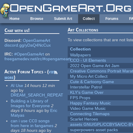
Skip to main content
Home
Browse
Submit Art
Collect
Forums
F
Art Collections
Chat with us!
To view collections that are not lis
Discord:
OpenGameArt
discord.gg/yDaQ4NcCux
Collection
IRC:
#OpenGameArt
on
Wallpapers
freegamedev.net/irc/#opengameart
CCO - UI Elements
2022 Open Game Art Jam
Creative Commons Portrait Mara
Active Forum Topics - (
view
My Micro Art Collect
more
)
Cute & Cartoony Game
AI Use
14 hours 12 min
Interstellar Patrol
ago
by
KLY's Game Over
DREAM_SEARCH_REPEAT
FPS Props
Building a Library of
Happy Fantasy Music
Images for Everyone
2
Video Game Music
days 9 hours
ago
by
Eric
Connecting Tilemaps
Matyas
Scarlet Heroes
can i use CC0 songs
assets GNU/GPL/CCBYSA/CC-B
from here in fangames
2
superpowers asset packs
days 18 hours
ago
by