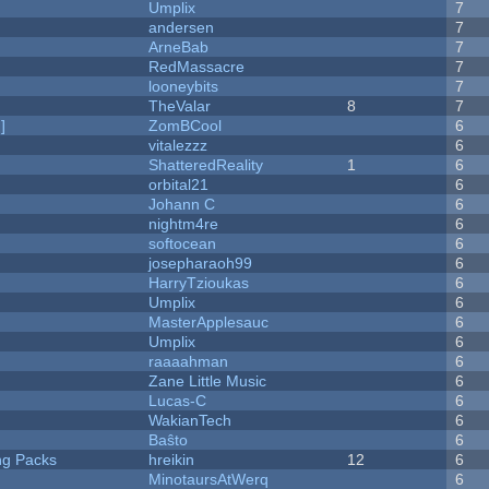
Umplix
7
andersen
7
ArneBab
7
RedMassacre
7
looneybits
7
TheValar
8
7
]
ZomBCool
6
vitalezzz
6
ShatteredReality
1
6
orbital21
6
Johann C
6
nightm4re
6
softocean
6
josepharaoh99
6
HarryTzioukas
6
Umplix
6
MasterApplesauc
6
Umplix
6
raaaahman
6
Zane Little Music
6
Lucas-C
6
WakianTech
6
Baŝto
6
ng Packs
hreikin
12
6
MinotaursAtWerq
6