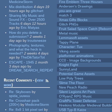
MedicineStorm
Fire Emblem Three Houses
Andersen's Drawings
Mix distribution
4 days 19
hours
ago
by
glitchart
you-are-great
match 3
Sharing My Music and
Sound FX - Over 2500
Xmas Gifts Blocks
Tracks
6 days 12 hours
Glitch PNGs
ago
by
Eric Matyas
Fruit Salad Space Catch [Reborn!
How do you delete a
Metal music
submission?
2 weeks 1
Lemmasoft assets
day
ago
by
troutsneeze
Tappy Plane
Photography, textures,
Character: Tux
and what the heck is
Viking assets
needed?
2 weeks 4 days
platformer animations
ago
by
TheDikTatorTot
CC0 - Image Backgrounds
ESCAPE - 1945
1 month
Knight Fight
3 days
ago
by
SunnyLand
DREAM_SEARCH_REPEAT
Potential Game Assets
Low Poly Trees
Recent Comments - (
view
Slime The Floor
more
)
New Peach Radio
Re:
Skyboxes
by
Silent Legions Art Pack
spida_uuwuu
O'RyanZ RPG Music
Re:
Crosshair pack
CraftPix Tower Defense
(200×)
by
MedicineStorm
Hreikins Modular Medieval Buildi
Re:
8x8 1 bit pixel set
by
USB Typ-B Katze