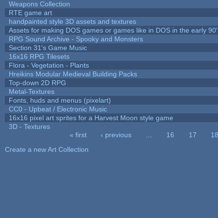
Weapons Collection
RTE game art
handpainted style 3D assets and textures
Assets for making DOS games or games like in DOS in the early 90'
RPG Sound Archive - Spooky and Monsters
Section 31's Game Music
16x16 RPG Tilesets
Flora - Vegetation - Plants
Hreikins Modular Medieval Building Packs
Top-down 2D RPG
Metal-Textures
Fonts, huds and menus (pixelart)
CC0 - Upbeat / Electronic Music
16x16 pixel art sprites for a Harvest Moon style game
3D - Textures
« first
‹ previous
…
16
17
1
Pages
Create a new Art Collection