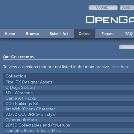
Skip to main content
OpenID
Userna
e-mail
Home
Browse
Submit Art
Collect
Forums
FAQ
Art Collections
To view collections that are not listed in the main archive,
click here
.
Collection
Pixel FX Designer Assets
C-Dogs SDL art
3D - Weapons
Game Art Packs
CC0 Buildings Kit
Art With (Open) Character
32x32 CC0 JRPG-ish style
Cyberpunk Music
2D/3D Collectables and Powerups
Isometric Items, Effects, Misc