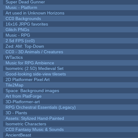
Super Dead Gunner
Music - Platform
Art used in Unknown Horizons
CC0 Backgrounds
16x16 JRPG favorites
Glitch PNGs
Music - RPG
2.5d FPS (cc0)
Zed: AM: Top-Down
CC0 - 3D Animals / Creatures
WTactics
Music for RPG Ambience
Isometric (2.5D) Medieval Set
Good-looking side-view tilesets
2D Platformer Pixel Art
Tile2Map
Space: Background images
Art from PlatForge
3D-Platformer-art
RPG Orchestral Essentials (Legacy)
3D - Plants
Assets: Stylized Hand-Painted
Isometric Characters
CC0 Fantasy Music & Sounds
AncientBeast