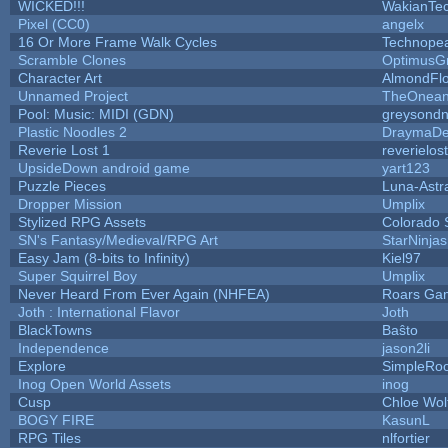
WICKED!!!
WakianTe
Pixel (CC0)
angelx
16 Or More Frame Walk Cycles
Technope
Scramble Clones
OptimusG
Character Art
AlmondFl
Unnamed Project
TheOneand
Pool: Music: MIDI (GDN)
greysond
Plastic Noodles 2
DraymaD
Reverie Lost 1
reverielost
UpsideDown android game
yart123
Puzzle Pieces
Luna-Astr
Dropper Mission
Umplix
Stylized RPG Assets
Colorado 
SN's Fantasy/Medieval/RPG Art
StarNinjas
Easy Jam (8-bits to Infinity)
Kiel97
Super Squirrel Boy
Umplix
Never Heard From Ever Again (NHFEA)
Roars Ga
Joth : International Flavor
Joth
BlackTowns
Baŝto
Independence
jason2li
Explore
SimpleRoo
Inog Open World Assets
inog
Cusp
Chloe Wol
BOGY FIRE
KasunL
RPG Tiles
nlfortier