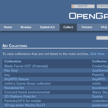
Skip to main content
OpenID
Userna
e-mail
Home
Browse
Submit Art
Collect
Forums
FAQ
Art Collections
To view collections that are not listed in the main archive,
click here
.
Collection
Collector
Blade Ferret OST (Potential)
CookieSop
Pac-Guy
JustSome
boy
Peter91
AnyRPG Nature
AnyRPG
nmfm's Game Music collection
nmfm
Nooskewl Art
troutsnee
Concord forest environmental
Starry Sk
2D Platform Pixel Art
Sumka
Particles/VFX for mobile
codeinfe
2D top-down Mecha Sci-FI
pixelcreat