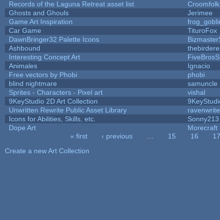
Records of the Laguna Retreat asset list
Croomfolk
Ghosts and Ghouls
Jerimee
Game Art Inspiration
frog_gobli
Car Game
TituroFox
DawnBringer32 Palette Icons
Bizmaster
Ashbound
thebirdere
Interesting Concept Art
FiveBros
Animales
Ignacio
Free vectors by Phobi
phobi
blind nightmare
samuncle
Sprites - Characters - Pixel art
vishal
9KeyStudio 2D Art Collection
9KeyStudi
Unwritten Rewrite Public Asset Library
ravenwrit
Icons for Abilities, Skills, etc.
Sonny213
Dope Art
Morecraft 
« first
‹ previous
…
15
16
1
Pages
Create a new Art Collection