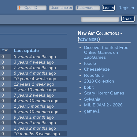
Register
OpenID
Username or
Password
e-mail
New Art Collections -
(
view more
)
Discover the Best Free
#
Last update
Online Games on
0
3 years 4 months
ago
ZapGames
0
3 years 4 weeks
ago
foodle
0
7 years 4 months
ago
CheezeMaze
0
8 years 4 months
ago
RoboMulti
0
10 years 4 weeks
ago
2018 Collection
0
12 years 1 week
ago
bbbit
0
1 year 10 months
ago
Scary Horror Games
0
7 years 2 weeks
ago
Sylvania
0
4 years 10 months
ago
MILIE JAM 2 - 2026
0
1 year 5 months
ago
gamev1
0
6 years 10 months
ago
0
9 years 1 month
ago
0
5 years 2 months
ago
0
2 years 2 months
ago
0
10 months 3 weeks
ago