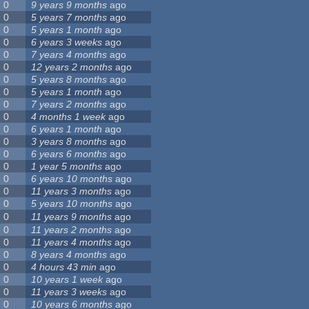
0
9 years 9 months
ago
0
5 years 7 months
ago
0
5 years 1 month
ago
0
6 years 3 weeks
ago
0
7 years 4 months
ago
0
12 years 2 months
ago
0
5 years 8 months
ago
0
5 years 1 month
ago
0
7 years 2 months
ago
0
4 months 1 week
ago
0
6 years 1 month
ago
0
3 years 8 months
ago
0
6 years 6 months
ago
0
1 year 5 months
ago
0
6 years 10 months
ago
0
11 years 3 months
ago
0
5 years 10 months
ago
0
11 years 9 months
ago
0
11 years 2 months
ago
0
11 years 4 months
ago
0
8 years 4 months
ago
0
4 hours 43 min
ago
0
10 years 1 week
ago
0
11 years 3 weeks
ago
0
10 years 6 months
ago