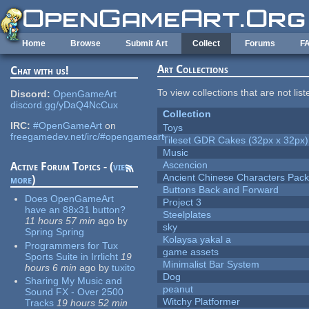
Skip to main content
Home
Browse
Submit Art
Collect
Forums
F
Art Collections
Chat with us!
To view collections that are not lis
Discord:
OpenGameArt
discord.gg/yDaQ4NcCux
Collection
IRC:
#OpenGameArt
on
Toys
freegamedev.net/irc/#opengameart
Tileset GDR Cakes (32px x 32px)
Music
Ascencion
Active Forum Topics - (
view
Ancient Chinese Characters Pack
more
)
Buttons Back and Forward
Does OpenGameArt
Project 3
have an 88x31 button?
Steelplates
11 hours 57 min
ago
by
sky
Spring Spring
Kolaysa yakal a
Programmers for Tux
game assets
Sports Suite in Irrlicht
19
Minimalist Bar System
hours 6 min
ago
by
tuxito
Dog
Sharing My Music and
peanut
Sound FX - Over 2500
Witchy Platformer
Tracks
19 hours 52 min