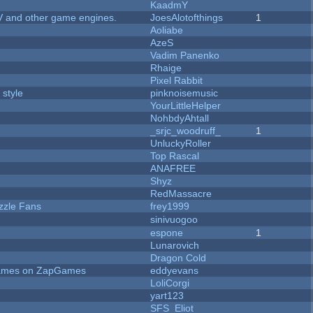
KaadmY
V and other game engines.
JoesAlotofthings
1
Aoliabe
AzeS
Vadim Panenko
Rhaige
Pixel Rabbit
 style
pinknoisemusic
YourLittleHelper
NohbdyAhtall
_srjc_woodruff_
1
UnluckyRoller
Top Rascal
ANAFREE
Shyz
RedMassacre
zzle Fans
frey1999
sinivuogoo
espone
1
Lunarovich
Dragon Cold
 Games on ZapGames
eddyevans
LoliCorgi
yart123
SFS_Eliot