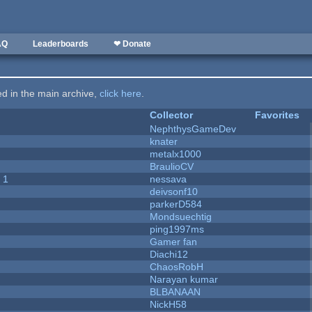
AQ
Leaderboards
❤ Donate
ted in the main archive,
click here
.
Collector
Favorites
NephthysGameDev
knater
metalx1000
BraulioCV
 1
nessava
deivsonf10
parkerD584
Mondsuechtig
ping1997ms
Gamer fan
Diachi12
ChaosRobH
Narayan kumar
BLBANAAN
NickH58