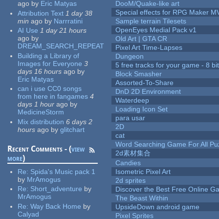
ago
by
Eric Matyas
DooM/Quake-like art
Special effects for RPG Maker M
Attribution Text
1 day 38
min
ago
by
Narrratini
Sample terrain Tilesets
OpenEyes Medial Pack v1
AI Use
1 day 21 hours
ago
by
Old Art | GTA CR
DREAM_SEARCH_REPEAT
Pixel Art Time-Lapses
Building a Library of
Dungeon
Images for Everyone
3
5 free tracks for your game - 8 bit
days 16 hours
ago
by
Block Smasher
Eric Matyas
Assorted-To-Share
can i use CC0 songs
DnD 2D Environment
from here in fangames
4
Waterdeep
days 1 hour
ago
by
Loading Icon Set
MedicineStorm
para usar
Mix distribution
6 days 2
2D
hours
ago
by
glitchart
cat
Word Searching Game For All Pu
Recent Comments - (
view
2d素材集合
more
)
Candies
Re:
Spida's Music pack 1
Isometric Pixel Art
by
MrAmogus
2d sprites
Re:
Short_adventure
by
Discover the Best Free Online
MrAmogus
The Beast Within
Re:
Way Back Home
by
UpsideDown android game
Calyad
Pixel Sprites