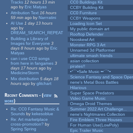
Tracks
12 hours 13 min
CC0 Buildings Kit
ago
by
Eric Matyas
CCBY Building Kit
Attribution Text
16 hours
CC0 Furniture
59 min
ago
by
Narrratini
CCBY Weapons
AI Use
1 day 13 hours
Loading Icon Set
ago
by
My public domain art
DREAM_SEARCH_REPEAT
Rooftop Defender
Building a Library of
Nooskewl Art
Images for Everyone
3
Monster RPG 3 Art
days 8 hours
ago
by
Eric
Unnamed 3d Platformer
Matyas
ultimate smash friends
can i use CC0 songs
asian collection
from here in fangames
3
pirates!!
days 17 hours
ago
by
•°¯`•Safe Music ••´¯°•
MedicineStorm
Science Fantasy and Space Ope
Mix distribution
5 days 18
nene's Metal Boss Battles
hours
ago
by
glitchart
Hilarious
Super Space Predators
Recent Comments - (
view
Video Game Music
more
)
Omega Droid Themes
Re:
CC0 Fantasy Music &
Summer 2022 Art Challenge...
Sounds
by
kekesoblue
nene's Nightmares Collection
Re:
Art marketplace
Fire Emblem Three Houses
cross-promotion?
by
For Human Use(LowPoly)
Spring Spring
Epic Trailer Music