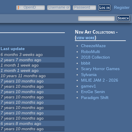
Register
OpenID
Username or
Password
e-mail
New Art Collections -
(
view more
)
CheezeMaze
Last update
RoboMulti
6 months 3 weeks
ago
2018 Collection
2 years 7 months
ago
bbbit
1 month 1 week
ago
Scary Horror Games
1 month 1 week
ago
Sylvania
10 years 11 months
ago
MILIE JAM 2 - 2026
7 years 10 months
ago
gamev1
7 years 10 months
ago
7 years 10 months
ago
EroGe Senin
7 years 10 months
ago
Paradigm Shift
7 years 10 months
ago
7 years 10 months
ago
7 years 10 months
ago
7 years 10 months
ago
6 years 8 months
ago
7 years 10 months
ago