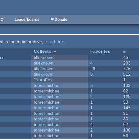
AQ
Leaderboards
❤ Donate
ted in the main archive,
click here
.
Collector
Favorites
#
nce
titleknown
45
titleknown
4
203
titleknown
26
776
titleknown
8
512
TituroFox
1
tomermichael
3
102
tomermichael
1
62
tomermichael
2
128
tomermichael
1
53
tomermichael
1
147
tomermichael
1
91
tomermichael
1
86
tomermichael
4
62
tomermichael
2
130
tomermichael
1
56