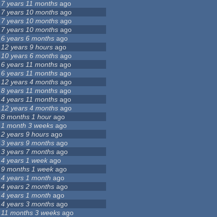
7 years 11 months
ago
7 years 10 months
ago
7 years 10 months
ago
7 years 10 months
ago
6 years 6 months
ago
12 years 9 hours
ago
10 years 6 months
ago
6 years 11 months
ago
6 years 11 months
ago
12 years 4 months
ago
8 years 11 months
ago
4 years 11 months
ago
12 years 4 months
ago
8 months 1 hour
ago
1 month 3 weeks
ago
2 years 9 hours
ago
3 years 9 months
ago
3 years 7 months
ago
4 years 1 week
ago
9 months 1 week
ago
4 years 1 month
ago
4 years 2 months
ago
4 years 1 month
ago
4 years 3 months
ago
11 months 3 weeks
ago