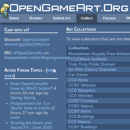
Skip to main content
Home
Browse
Submit Art
Collect
Forums
F
Art Collections
Chat with us!
To view collections that are not lis
Discord:
OpenGameArt
discord.gg/yDaQ4NcCux
Collection
IRC:
#OpenGameArt
on
Mortasheen Royalty Free Ambia
freegamedev.net/irc/#opengameart
TITLEWave Aesthetic
Truly Truly Public Domain
Art With (Open) Character
Active Forum Topics - (
view
Car Game
more
)
CC0 Items
Does OpenGameArt
CCBY Vehicles
have an 88x31 button?
4
CC0 Weapons
hours 18 min
ago
by
CC0 Vehicles
Spring Spring
CCBY Furniture
Programmers for Tux
CCBY Nature
Sports Suite in Irrlicht
11
CCBY Items
hours 27 min
ago
by
CC0 Buildings
tuxito
CC0 Nature
Sharing My Music and
CCBY Buildings
Sound FX - Over 2500