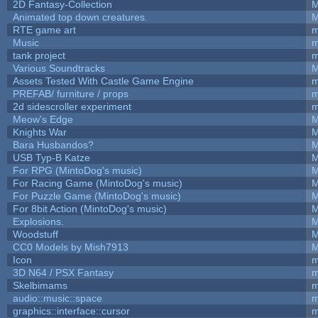
2D Fantasy-Collection
M
Animated top down creatures.
M
RTE game art
m
Music
m
tank project
m
Various Soundtracks
M
Assets Tested With Castle Game Engine
m
PREFAB/ furniture / props
m
2d sidescroller experiment
m
Meow's Edge
M
Knights War
M
Bara Husbandos?
M
USB Typ-B Katze
M
For RPG (MintoDog's music)
M
For Racing Game (MintoDog's music)
M
For Puzzle Game (MintoDog's music)
M
For 8bit Action (MintoDog's music)
M
Explosions.
M
Woodstuff
M
CC0 Models by Mish7913
M
Icon
m
3D N64 / PSX Fantasy
m
Skelbimams
m
audio::music::space
m
graphics::interface::cursor
m