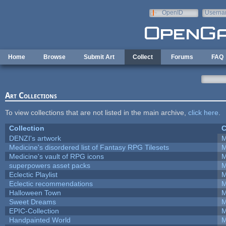
Skip to main content
OpenID
Userna
e-mail
Home
Browse
Submit Art
Collect
Forums
FAQ
Art Collections
To view collections that are not listed in the main archive,
click here
.
Collection
C
DENZI's artwork
M
Medicine's disordered list of Fantasy RPG Tilesets
M
Medicine's vault of RPG icons
M
superpowers asset packs
M
Eclectic Playlist
M
Eclectic recommendations
M
Halloween Town
M
Sweet Dreams
M
EPIC-Collection
M
Handpainted World
M