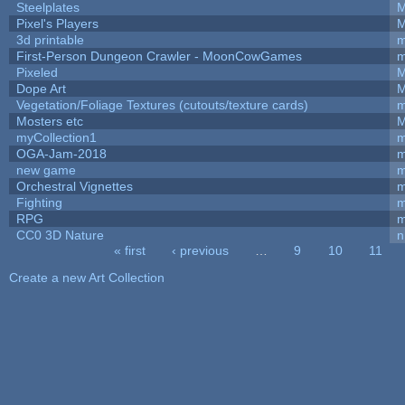
Steelplates
M
Pixel's Players
M
3d printable
m
First-Person Dungeon Crawler - MoonCowGames
m
Pixeled
M
Dope Art
M
Vegetation/Foliage Textures (cutouts/texture cards)
m
Mosters etc
M
myCollection1
m
OGA-Jam-2018
m
new game
m
Orchestral Vignettes
m
Fighting
RPG
m
CC0 3D Nature
n
« first
‹ previous
…
9
10
11
Pages
Create a new Art Collection