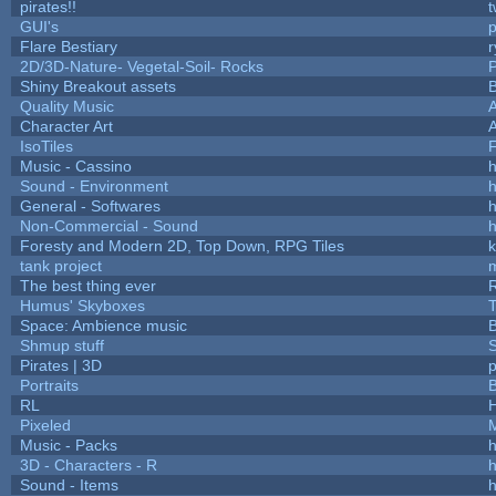
pirates!!
t
GUI's
p
Flare Bestiary
r
2D/3D-Nature- Vegetal-Soil- Rocks
P
Shiny Breakout assets
Quality Music
Character Art
IsoTiles
F
Music - Cassino
h
Sound - Environment
h
General - Softwares
h
Non-Commercial - Sound
h
Foresty and Modern 2D, Top Down, RPG Tiles
k
tank project
The best thing ever
R
Humus' Skyboxes
T
Space: Ambience music
B
Shmup stuff
Pirates | 3D
Portraits
B
RL
Pixeled
Music - Packs
h
3D - Characters - R
h
Sound - Items
h