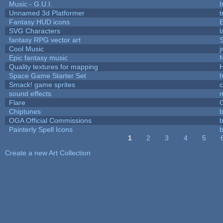
Music - G.U.I.
h
Unnamed 3d Platformer
Fantasy HUD icons
SVG Characters
l
fantasy RPG vector art
S
Cool Music
Epic fantasy music
Quality textures for mapping
Space Game Starter Set
Smack! game sprites
sound effects
Flare
C
Chiptunes
b
OGA Official Commissions
b
Painterly Spell Icons
b
1
2
3
4
5
Pages
Create a new Art Collection