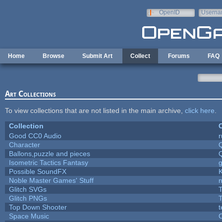
Skip to main content
OpenID
Userna
e-mail
Home
Browse
Submit Art
Collect
Forums
FAQ
Art Collections
To view collections that are not listed in the main archive,
click here
.
Collection
C
Good CC0 Audio
Character
Ballons,puzzle and pieces
Isometric Tactics Fantasy
Possible SoundFX
Noble Master Games' Stuff
n
Glitch SVGs
T
Glitch PNGs
T
Top Down Shooter
Space Music
C