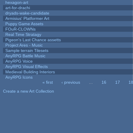
hexagon-art
art-for-drachi
dryads-wake-candidate
Armisius' Platformer Art
Puppy Game Assets
FOuR-CLOWNs
Real Time Stratagy
Pigeon's Last Chance assetts
Project Ares - Music
Sample terrain Tilesets
AnyRPG Battle Music
AnyRPG Voice
AnyRPG Visual Effects
Medieval Building Interiors
AnyRPG Icons
« first
‹ previous
…
16
17
1
Pages
Create a new Art Collection