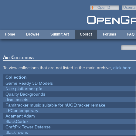
Skip to main content
OpenID
Userna
e-mail
Home
Browse
Submit Art
Collect
Forums
FAQ
Art Collections
To view collections that are not listed in the main archive,
click here
.
Collection
Game Ready 3D Models
Nice platformer gfx
Quality Backgrounds
disot assets
Famitracker music suitable for hUGEtracker remake
LPContemporary
Adamant Adam
BlackCortex
CraftPix Tower Defense
BlackTowns