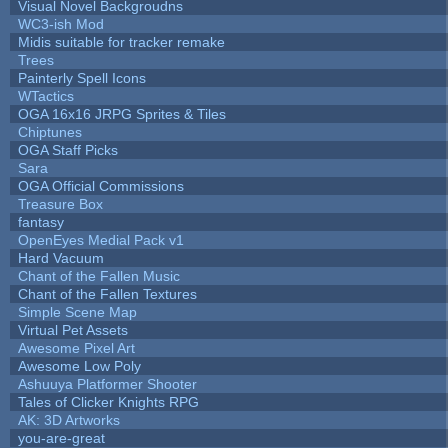
Visual Novel Backgroudns
WC3-ish Mod
Midis suitable for tracker remake
Trees
Painterly Spell Icons
WTactics
OGA 16x16 JRPG Sprites & Tiles
Chiptunes
OGA Staff Picks
Sara
OGA Official Commissions
Treasure Box
fantasy
OpenEyes Medial Pack v1
Hard Vacuum
Chant of the Fallen Music
Chant of the Fallen Textures
Simple Scene Map
Virtual Pet Assets
Awesome Pixel Art
Awesome Low Poly
Ashuuya Platformer Shooter
Tales of Clicker Knights RPG
AK: 3D Artworks
you-are-great