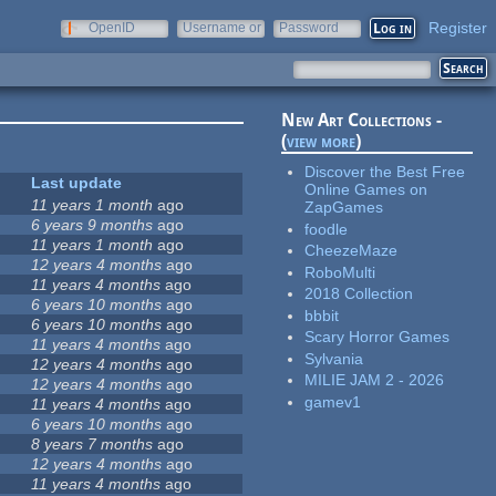
Register
OpenID
Username or
Password
e-mail
New Art Collections -
(
view more
)
Discover the Best Free
Last update
Online Games on
11 years 1 month
ago
ZapGames
6 years 9 months
ago
foodle
11 years 1 month
ago
CheezeMaze
12 years 4 months
ago
RoboMulti
11 years 4 months
ago
2018 Collection
6 years 10 months
ago
bbbit
6 years 10 months
ago
Scary Horror Games
11 years 4 months
ago
Sylvania
12 years 4 months
ago
MILIE JAM 2 - 2026
12 years 4 months
ago
gamev1
11 years 4 months
ago
6 years 10 months
ago
8 years 7 months
ago
12 years 4 months
ago
11 years 4 months
ago