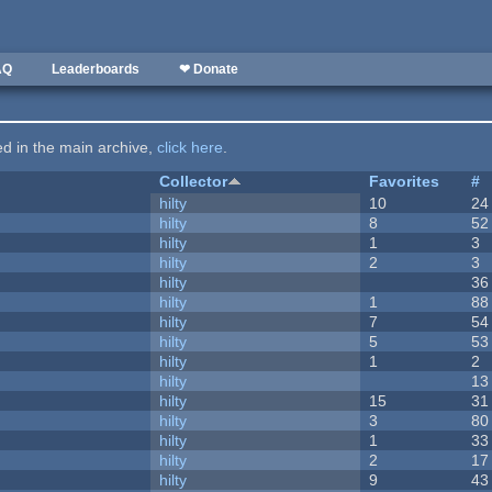
AQ
Leaderboards
❤ Donate
ted in the main archive,
click here
.
Collector
Favorites
#
hilty
10
24
hilty
8
52
hilty
1
3
hilty
2
3
hilty
36
hilty
1
88
hilty
7
54
hilty
5
53
hilty
1
2
hilty
13
hilty
15
31
hilty
3
80
hilty
1
33
hilty
2
17
hilty
9
43