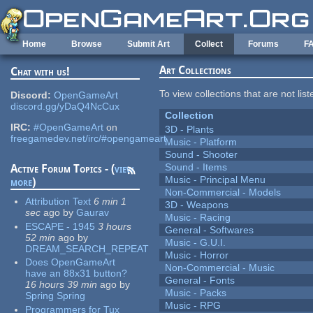
Skip to main content
Home
Browse
Submit Art
Collect
Forums
F
Art Collections
Chat with us!
To view collections that are not lis
Discord:
OpenGameArt
discord.gg/yDaQ4NcCux
Collection
IRC:
#OpenGameArt
on
3D - Plants
freegamedev.net/irc/#opengameart
Music - Platform
Sound - Shooter
Sound - Items
Active Forum Topics - (
view
Music - Principal Menu
more
)
Non-Commercial - Models
Attribution Text
6 min 1
3D - Weapons
sec
ago
by
Gaurav
Music - Racing
ESCAPE - 1945
3 hours
General - Softwares
52 min
ago
by
Music - G.U.I.
DREAM_SEARCH_REPEAT
Music - Horror
Does OpenGameArt
Non-Commercial - Music
have an 88x31 button?
General - Fonts
16 hours 39 min
ago
by
Music - Packs
Spring Spring
Music - RPG
Programmers for Tux