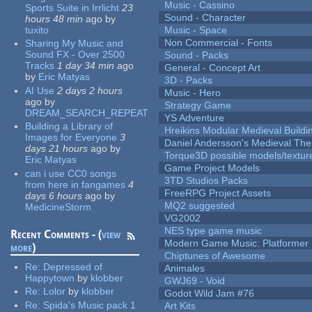
Music - Cassino
Sports Suite in Irrlicht
23
Sound - Character
hours 48 min
ago
by
tuxito
Music - Space
Non Commercial - Fonts
Sharing My Music and
Sound FX - Over 2500
Sound - Packs
Tracks
1 day 34 min
ago
General - Concept Art
by
Eric Matyas
3D - Packs
AI Use
2 days 2 hours
Music - Hero
ago
by
Strategy Game
DREAM_SEARCH_REPEAT
YS Adventure
Building a Library of
Hreikins Modular Medieval Buildi
Images for Everyone
3
Daniel Andersson's Medieval Th
days 21 hours
ago
by
Torque3D possible models/textur
Eric Matyas
Game Project Models
can i use CC0 songs
3TD Studios Packs
from here in fangames
4
FreeRPG Project Assets
days 6 hours
ago
by
MQ2 suggested
MedicineStorm
VG2002
NES type game music
Recent Comments - (
view
Modern Game Music: Platformer
more
)
Chiptunes of Awesome
Re:
Depressed of
Animales
Happytown
by
klobber
GWJ69 - Void
Re:
Lolor
by
klobber
Godot Wild Jam #76
Re:
Spida's Music pack 1
Art Kits