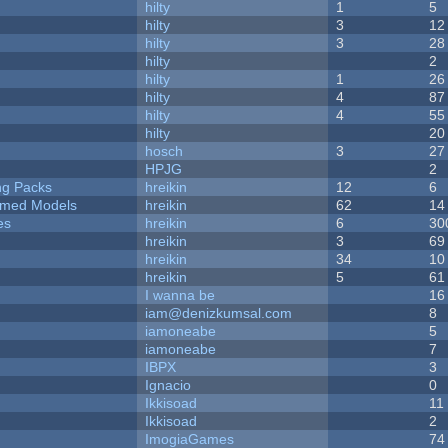
hilty
1
5
hilty
3
12
hilty
3
28
hilty
2
hilty
1
26
hilty
4
87
hilty
4
55
hilty
20
hosch
3
27
HPJG
2
ng Packs
hreikin
12
6
emed Models
hreikin
62
14
es
hreikin
6
30
hreikin
3
69
hreikin
34
10
hreikin
5
61
I wanna be
16
iam@denizkumsal.com
8
iamoneabe
5
iamoneabe
7
IBPX
3
Ignacio
0
Ikkisoad
11
Ikkisoad
2
ImogiaGames
74