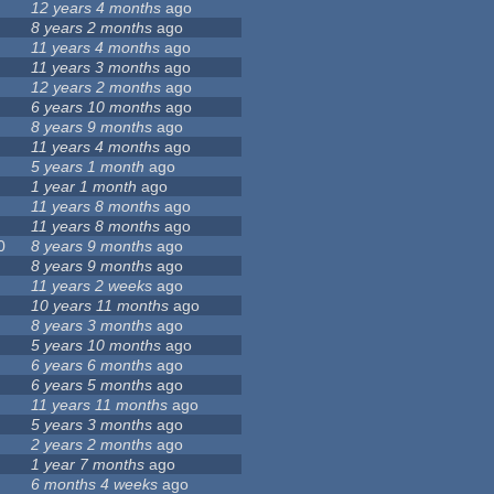
12 years 4 months
ago
8 years 2 months
ago
11 years 4 months
ago
11 years 3 months
ago
12 years 2 months
ago
6 years 10 months
ago
8 years 9 months
ago
11 years 4 months
ago
5 years 1 month
ago
1 year 1 month
ago
11 years 8 months
ago
11 years 8 months
ago
0
8 years 9 months
ago
8 years 9 months
ago
11 years 2 weeks
ago
10 years 11 months
ago
8 years 3 months
ago
5 years 10 months
ago
6 years 6 months
ago
6 years 5 months
ago
11 years 11 months
ago
5 years 3 months
ago
2 years 2 months
ago
1 year 7 months
ago
6 months 4 weeks
ago