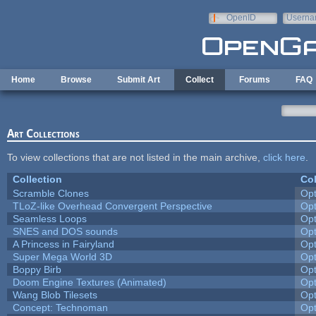
Skip to main content
OpenID
Userna
e-mail
Home
Browse
Submit Art
Collect
Forums
FAQ
Art Collections
To view collections that are not listed in the main archive,
click here
.
Collection
Col
Scramble Clones
Op
TLoZ-like Overhead Convergent Perspective
Op
Seamless Loops
Op
SNES and DOS sounds
Op
A Princess in Fairyland
Op
Super Mega World 3D
Op
Boppy Birb
Op
Doom Engine Textures (Animated)
Op
Wang Blob Tilesets
Op
Concept: Technoman
Op