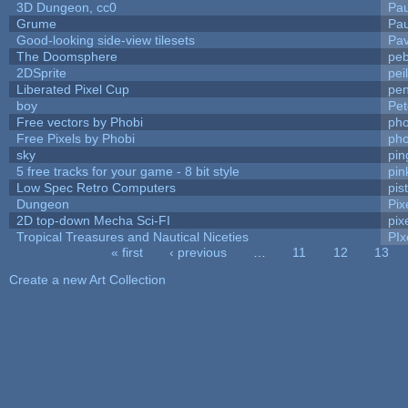
3D Dungeon, cc0
Pa
Grume
Pa
Good-looking side-view tilesets
Pav
The Doomsphere
peb
2DSprite
pei
Liberated Pixel Cup
pe
boy
Pet
Free vectors by Phobi
pho
Free Pixels by Phobi
pho
sky
pi
5 free tracks for your game - 8 bit style
pin
Low Spec Retro Computers
pis
Dungeon
Pix
2D top-down Mecha Sci-FI
pix
Tropical Treasures and Nautical Niceties
PIx
« first
‹ previous
…
11
12
13
Pages
Create a new Art Collection