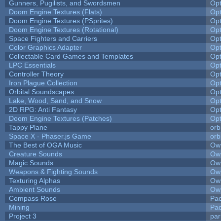
Gunners, Pugilists, and Swordsmen
Op
Doom Engine Textures (Flats)
Op
Doom Engine Textures (PSprites)
Op
Doom Engine Textures (Rotational)
Op
Space Fighters and Carriers
Op
Color Graphics Adapter
Op
Collectable Card Games and Templates
Op
LPC Essentials
Op
Controller Theory
Op
Iron Plague Collection
Op
Orbital Soundscapes
Op
Lake, Wood, Sand, and Snow
Op
2D RPG: Anti Fantasy
Op
Doom Engine Textures (Patches)
Op
Tappy Plane
orb
Space X - Phaser.js Game
orb
The Best of OGA Music
Owl
Creature Sounds
Owl
Magic Sounds
Owl
Weapons & Fighting Sounds
Owl
Texturing Alphas
Owl
Ambient Sounds
Owl
Compass Rose
Pac
Mining
Pad
Project 3
pa