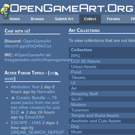
Skip to main content
Home
Browse
Submit Art
Collect
Forums
F
Art Collections
Chat with us!
To view collections that are not lis
Discord:
OpenGameArt
discord.gg/yDaQ4NcCux
Collection
IRC:
#OpenGameArt
on
RPG
freegamedev.net/irc/#opengameart
CC0 3D Nature
Urban Assets
Food
Active Forum Topics - (
view
Tilesets
more
)
UI
Attribution Text
1 day 8
Art
hours
ago
by
Narrratini
Amazing Stuff
🔥 Creator Bundle — 79
Sci-Fi
asset packs from me and
Modern
two other creators for just
Tuxemon
$12! 🔥
1 day 16 hours
Temple and Ruins Assets
ago
by
EmacEArt
Aesthetic and Cute Assets
ESCAPE - 1945
2 days 1
Dog
hour
ago
by
Music
DREAM_SEARCH_REPEAT