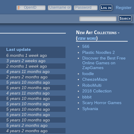
Register
OpenID
Username or
Password
e-mail
New Art Collections -
(
view more
)
566
Last update
Plastic Noodles 2
6 months 1 week
ago
Discover the Best Free
3 years 2 weeks
ago
Online Games on
2 months 1 week
ago
ZapGames
4 years 11 months
ago
foodle
2 years 2 months
ago
CheezeMaze
5 years 10 months
ago
RoboMulti
5 years 10 months
ago
2018 Collection
4 years 11 months
ago
bbbit
5 years 10 months
ago
Scary Horror Games
5 years 10 months
ago
Sylvania
5 years 10 months
ago
5 years 10 months
ago
5 years 10 months
ago
5 years 2 months
ago
4 years 2 months
ago