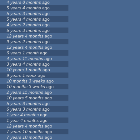
4 years 8 months
ago
5 years 4 months
ago
5 years 3 months
ago
5 years 4 months
ago
4 years 2 months
ago
5 years 3 months
ago
12 years 4 months
ago
9 years 2 months
ago
12 years 4 months
ago
6 years 1 month
ago
4 years 11 months
ago
3 years 4 months
ago
10 years 1 month
ago
9 years 1 week
ago
10 months 3 weeks
ago
10 months 3 weeks
ago
2 years 11 months
ago
10 years 5 months
ago
5 years 8 months
ago
6 years 3 months
ago
1 year 4 months
ago
1 year 4 months
ago
12 years 4 months
ago
7 years 10 months
ago
7 years 10 months
ago