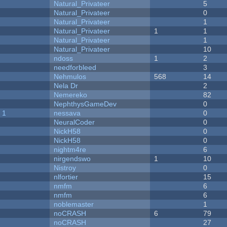
Natural_Privateer
5
Natural_Privateer
0
Natural_Privateer
1
Natural_Privateer
1
1
Natural_Privateer
1
Natural_Privateer
10
ndoss
1
2
needforbleed
3
Nehmulos
568
14
Nela Dr
2
Nemereko
82
NephthysGameDev
0
 1
nessava
0
NeuralCoder
0
NickH58
0
NickH58
0
nightm4re
6
nirgendswo
1
10
Nistroy
0
nlfortier
15
nmfm
6
nmfm
6
noblemaster
1
noCRASH
6
79
noCRASH
27