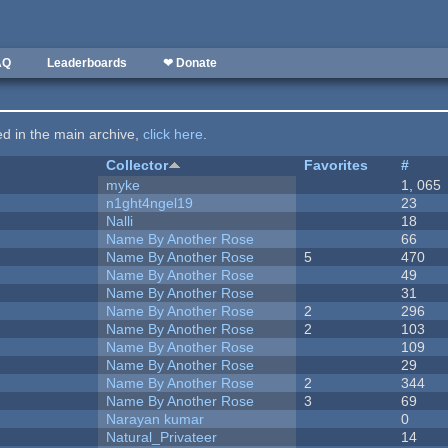
AQ
Leaderboards
❤ Donate
ted in the main archive,
click here
.
Collector
Favorites
#
myke
1, 065
n1ght4ngel19
23
Nalli
18
Name By Another Rose
66
Name By Another Rose
5
470
Name By Another Rose
49
Name By Another Rose
31
Name By Another Rose
2
296
Name By Another Rose
2
103
Name By Another Rose
109
Name By Another Rose
29
Name By Another Rose
2
344
Name By Another Rose
3
69
Narayan kumar
0
Natural_Privateer
14