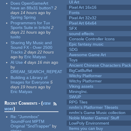
UI Art
Does OpenGameArt
Pixel Art 16x16
have an 88x31 button?
2
days 14 hours
ago
by
Fonts
Spring Spring
Pixel Art 32x32
Programmers for Tux
Pixel Art 64x64
Sports Suite in Irrlicht
2
SFX
days 21 hours
ago
by
sound effects
tuxito
Console Controller Icons
Sharing My Music and
Epic fantasy music
Sound FX - Over 2500
SDG
Tracks
2 days 22 hours
Awesome Game Art
ago
by
Eric Matyas
Toys
AI Use
4 days 16 min
ago
Ancient Chinese Characters Pack
by
BigCatBuffet
DREAM_SEARCH_REPEAT
Witchy Platformer
Building a Library of
Witchy Platformer
Images for Everyone
5
Viking assets
days 19 hours
ago
by
Eric Matyas
MiningInc.
SWUP
RPG Tiles
Recent Comments - (
view
nmfm's Platformer Tilesets
more
)
nmfm's Game Music collection
Re:
"Jummbox"
Noble Master Games' Stuff
SoundFont MPTM
LowPoly Environment
Original "SndTrapper"
by
Items you can buy
stgiga