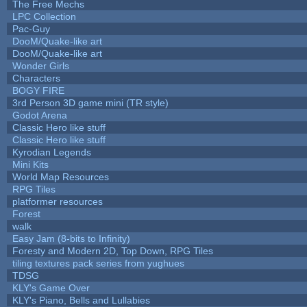
The Free Mechs
LPC Collection
Pac-Guy
DooM/Quake-like art
DooM/Quake-like art
Wonder Girls
Characters
BOGY FIRE
3rd Person 3D game mini (TR style)
Godot Arena
Classic Hero like stuff
Classic Hero like stuff
Kyrodian Legends
Mini Kits
World Map Resources
RPG Tiles
platformer resources
Forest
walk
Easy Jam (8-bits to Infinity)
Foresty and Modern 2D, Top Down, RPG Tiles
tiling textures pack series from yughues
TDSG
KLY's Game Over
KLY's Piano, Bells and Lullabies