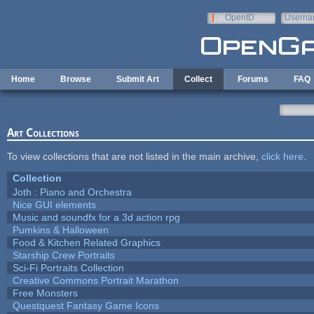
Skip to main content
OpenID
Userna
e-mail
Home
Browse
Submit Art
Collect
Forums
FAQ
Art Collections
To view collections that are not listed in the main archive,
click here
.
Collection
Joth : Piano and Orchestra
Nice GUI elements
Music and soundfx for a 3d action rpg
Pumkins & Halloween
Food & Kitchen Related Graphics
Starship Crew Portraits
Sci-Fi Portraits Collection
Creative Commons Portrait Marathon
Free Monsters
Questquest Fantasy Game Icons