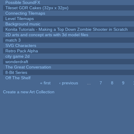
Possible SoundFX
Tileset GDR Cakes (32px x 32px)
Connecting Tilemaps
Level Tilemaps
Background music
Konita Tutorials - Making a Top Down Zombie Shooter in Scratch
2D arts and concept arts with 3d model files
match 3
SVG Characters
Retro Pack Alpha
city game 2d
wonderdraft
The Great Conversation
8-Bit Series
Off The Shelf
« first
‹ previous
…
7
8
9
Pages
Create a new Art Collection