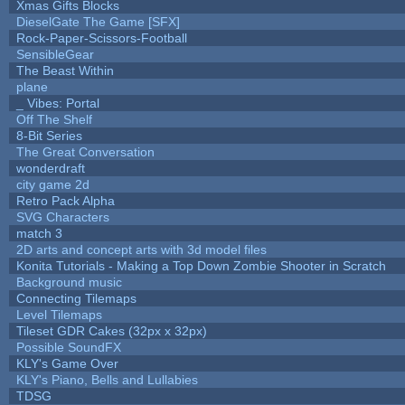
Xmas Gifts Blocks
DieselGate The Game [SFX]
Rock-Paper-Scissors-Football
SensibleGear
The Beast Within
plane
_ Vibes: Portal
Off The Shelf
8-Bit Series
The Great Conversation
wonderdraft
city game 2d
Retro Pack Alpha
SVG Characters
match 3
2D arts and concept arts with 3d model files
Konita Tutorials - Making a Top Down Zombie Shooter in Scratch
Background music
Connecting Tilemaps
Level Tilemaps
Tileset GDR Cakes (32px x 32px)
Possible SoundFX
KLY's Game Over
KLY's Piano, Bells and Lullabies
TDSG