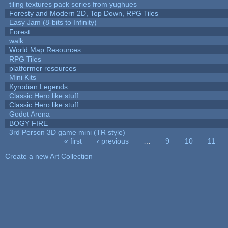
tiling textures pack series from yughues
Foresty and Modern 2D, Top Down, RPG Tiles
Easy Jam (8-bits to Infinity)
Forest
walk
World Map Resources
RPG Tiles
platformer resources
Mini Kits
Kyrodian Legends
Classic Hero like stuff
Classic Hero like stuff
Godot Arena
BOGY FIRE
3rd Person 3D game mini (TR style)
« first
‹ previous
…
9
10
11
Pages
Create a new Art Collection