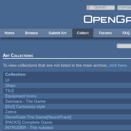
Skip to main content
OpenID
Userna
e-mail
Home
Browse
Submit Art
Collect
Forums
FAQ
Art Collections
To view collections that are not listed in the main archive,
click here
.
Collection
UI
Ships
TILE
Equipment Icons
Samsara - The Game
[GUI] Cartooney style
Zebra
DieselGate The Game[SoundTrack]
[PACKS] Complete Game
iNTRUDER - The nukebot