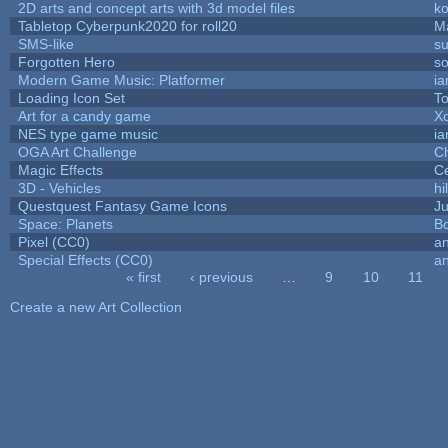
2D arts and concept arts with 3d model files
k
Tabletop Cyberpunk2020 for roll20
M
SMS-like
su
Forgotten Hero
so
Modern Game Music: Platformer
i
Loading Icon Set
To
Art for a candy game
X
NES type game music
i
OGA Art Challenge
C
Magic Effects
Ce
3D - Vehicles
hi
Questquest Fantasy Game Icons
Ju
Space: Planets
Bo
Pixel (CC0)
an
Special Effects (CC0)
an
« first
‹ previous
…
9
10
11
Pages
Create a new Art Collection