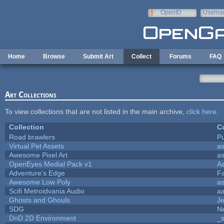
Skip to main content
OpenID
Userna
e-mail
Home
Browse
Submit Art
Collect
Forums
FAQ
Art Collections
To view collections that are not listed in the main archive,
click here
.
Collection
Co
Road brawlers
Pu
Virtual Pet Assets
a
Awesome Pixel Art
a
OpenEyes Medial Pack v1
A
Adventure's Edge
F
Awesome Low Poly
a
Scifi Metroidvania Audio
a
Ghosts and Ghouls
J
SDG
Ne
DnD 2D Environment
_s