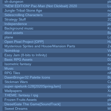
sh-dungeon
pk
*NEW EDITION* Pac-Man (Not Clickbait) 2020
L
Jungle-Tribal-Stone Age
no
Sidescrolling Characters
2
Strategy Stuff
2
Independence
ja
Background music
Ko
disot assets
B
plane
Lo
Open Pixel Project [OPP]
Ha
Mysterious Sprites and House/Mansion Parts
Z
Nomèkop
Vi
Easy Jam (8-bits to Infinity)
Ki
Basic RPG Assets
D
Isometric fantasy
no
Music
Em
RPG Tiles
nl
DawnBringer32 Palette Icons
Bi
Stickman Wars
Cz
super-spelunk-128[2020SpringJam]
g
Wallpapers
X
THEME: fantasy / rpg
r
Frozen Fruits Assets
pk
DieselGate The Game[SoundTrack]
lo
Sweet Dreams
M