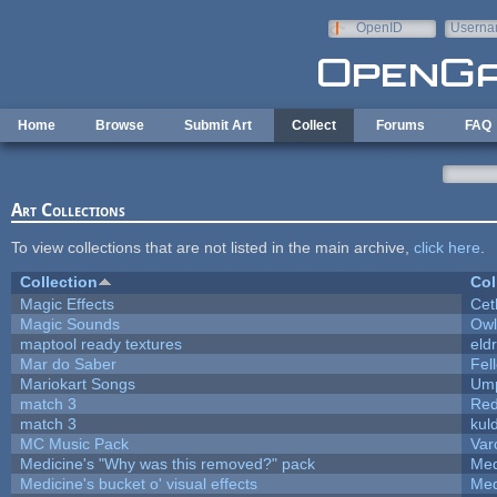
Skip to main content
OpenID
Userna
e-mail
Home
Browse
Submit Art
Collect
Forums
FAQ
Art Collections
To view collections that are not listed in the main archive,
click here
.
Collection
Col
Magic Effects
Cet
Magic Sounds
Owl
maptool ready textures
eld
Mar do Saber
Fell
Mariokart Songs
Ump
match 3
Red
match 3
kul
MC Music Pack
Var
Medicine's "Why was this removed?" pack
Med
Medicine's bucket o' visual effects
Med