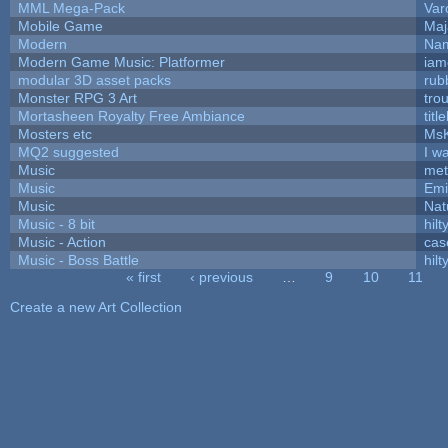
MML Mega-Pack
Var
Mobile Game
Maj
Modern
Nam
Modern Game Music: Platformer
iam
modular 3D asset packs
rub
Monster RPG 3 Art
tro
Mortasheen Royalty Free Ambiance
tit
Mosters etc
Ms
MQ2 suggested
I w
Music
met
Music
Emi
Music
Nat
Music - 8 bit
hilt
Music - Action
cas
Music - Boss Battle
hilt
« first
‹ previous
…
9
10
11
Pages
Create a new Art Collection