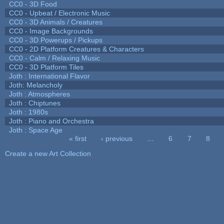
CC0 - 3D Food
CC0 - Upbeat / Electronic Music
CC0 - 3D Animals / Creatures
CC0 - Image Backgrounds
CC0 - 3D Powerups / Pickups
CC0 - 2D Platform Creatures & Characters
CC0 - Calm / Relaxing Music
CC0 - 3D Platform Tiles
Joth : International Flavor
Joth: Melancholy
Joth : Atmospheres
Joth : Chiptunes
Joth : 1980s
Joth : Piano and Orchestra
Joth : Space Age
« first
‹ previous
…
6
7
8
Pages
Create a new Art Collection