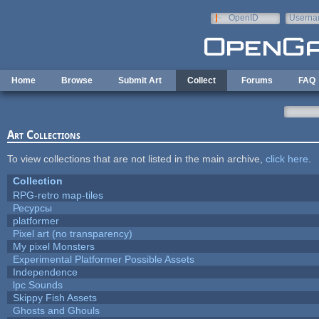
Skip to main content
OpenID
Userna
e-mail
Home
Browse
Submit Art
Collect
Forums
FAQ
Art Collections
To view collections that are not listed in the main archive,
click here
.
Collection
RPG-retro map-tiles
Ресурсы
platformer
Pixel art (no transparency)
My pixel Monsters
Experimental Platformer Possible Assets
Independence
lpc Sounds
Skippy Fish Assets
Ghosts and Ghouls