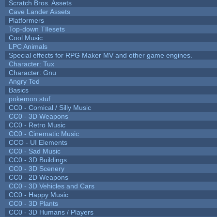
Scratch Bros. Assets
Cave Lander Assets
Platformers
Top-down TIlesets
Cool Music
LPC Animals
Special effects for RPG Maker MV and other game engines.
Character: Tux
Character: Gnu
Angry Ted
Basics
pokemon stuf
CC0 - Comical / Silly Music
CC0 - 3D Weapons
CC0 - Retro Music
CC0 - Cinematic Music
CCO - UI Elements
CC0 - Sad Music
CC0 - 3D Buildings
CC0 - 3D Scenery
CC0 - 2D Weapons
CC0 - 3D Vehicles and Cars
CC0 - Happy Music
CC0 - 3D Plants
CC0 - 3D Humans / Players