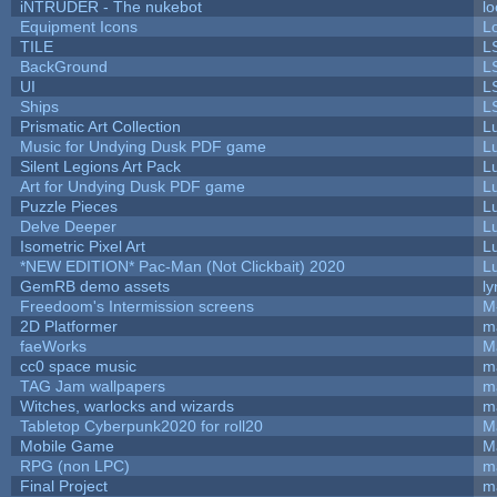
iNTRUDER - The nukebot
lo
Equipment Icons
L
TILE
L
BackGround
L
UI
L
Ships
L
Prismatic Art Collection
L
Music for Undying Dusk PDF game
L
Silent Legions Art Pack
L
Art for Undying Dusk PDF game
L
Puzzle Pieces
L
Delve Deeper
L
Isometric Pixel Art
L
*NEW EDITION* Pac-Man (Not Clickbait) 2020
L
GemRB demo assets
ly
Freedoom's Intermission screens
M
2D Platformer
m
faeWorks
M
cc0 space music
m
TAG Jam wallpapers
m
Witches, warlocks and wizards
m
Tabletop Cyberpunk2020 for roll20
M
Mobile Game
M
RPG (non LPC)
m
Final Project
m