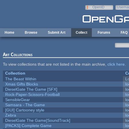
Skip to main content
OpenID
Userna
e-mail
Home
Browse
Submit Art
Collect
Forums
FAQ
Art Collections
To view collections that are not listed in the main archive,
click here
.
Collection
C
The Beast Within
Lo
Xmas Gifts Blocks
lo
DieselGate The Game [SFX]
lo
Rock-Paper-Scissors-Football
lo
SensibleGear
lo
Samsara - The Game
lo
[GUI] Cartooney style
lo
Zebra
lo
DieselGate The Game[SoundTrack]
lo
[PACKS] Complete Game
lo