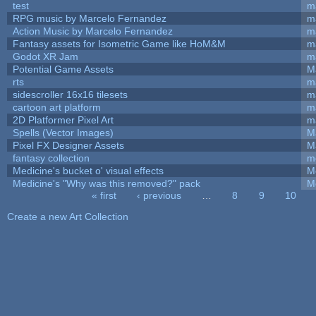
test
m
RPG music by Marcelo Fernandez
m
Action Music by Marcelo Fernandez
m
Fantasy assets for Isometric Game like HoM&M
ma
Godot XR Jam
m
Potential Game Assets
M
rts
m
sidescroller 16x16 tilesets
m
cartoon art platform
m
2D Platformer Pixel Art
m
Spells (Vector Images)
M
Pixel FX Designer Assets
M
fantasy collection
m
Medicine's bucket o' visual effects
M
Medicine's "Why was this removed?" pack
M
« first
‹ previous
…
8
9
10
Pages
Create a new Art Collection