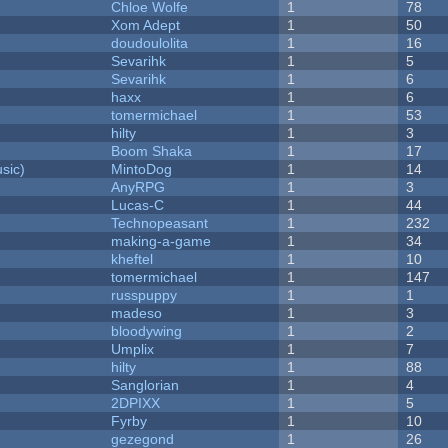
Chloe Wolfe
1
78
Xom Adept
1
50
doudoulolita
1
16
Sevarihk
1
5
Sevarihk
1
6
haxx
1
6
tomermichael
1
53
hilty
1
3
Boom Shaka
1
17
sic)
MintoDog
1
14
AnyRPG
1
3
Lucas-C
1
44
Technopeasant
1
232
making-a-game
1
34
kheftel
1
10
tomermichael
1
147
russpuppy
1
1
madeso
1
3
bloodywing
1
2
Umplix
1
7
hilty
1
88
Sanglorian
1
4
2DPIXX
1
5
Fyrby
1
10
gezegond
1
26