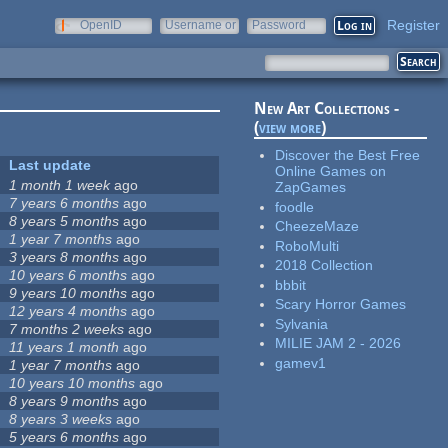
Register
OpenID
Username or
Password
e-mail
New Art Collections -
(
view more
)
Discover the Best Free
Last update
Online Games on
1 month 1 week
ago
ZapGames
7 years 6 months
ago
foodle
8 years 5 months
ago
CheezeMaze
1 year 7 months
ago
RoboMulti
3 years 8 months
ago
2018 Collection
10 years 6 months
ago
bbbit
9 years 10 months
ago
Scary Horror Games
12 years 4 months
ago
Sylvania
7 months 2 weeks
ago
MILIE JAM 2 - 2026
11 years 1 month
ago
gamev1
1 year 7 months
ago
10 years 10 months
ago
8 years 9 months
ago
8 years 3 weeks
ago
5 years 6 months
ago