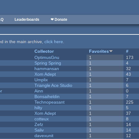
AQ
Leaderboards
❤ Donate
ted in the main archive,
click here
.
Collector
Favorites
#
OptimusGnu
1
173
Spring Spring
1
4
hammansan
1
32
Xom Adept
1
43
Umplix
1
7
Triangle Ace Studio
1
6
or
Ainn
1
0
Bonsaiheldin
1
7
Technopeasant
1
225
hilty
1
5
Xom Adept
1
37
cotteux
1
8
Zefz
1
14
Saliv
1
14
davexunit
1
12