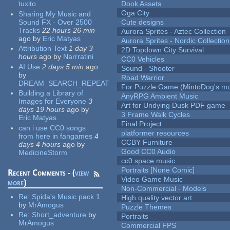
tuxito
Dook Assets
Oga City
Sharing My Music and
Sound FX - Over 2500
Cute designs
Tracks
22 hours 26 min
Aurora Sprites - Aztec Collection
ago
by
Eric Matyas
Aurora Sprites - Nordic Collection
Attribution Text
1 day 3
2D Topdown City Survival
hours
ago
by
Narrratini
CC0 Vehicles
AI Use
2 days 5 min
ago
Sound - Shooter
by
Road Warrior
DREAM_SEARCH_REPEAT
For Puzzle Game (MintoDog's mu
Building a Library of
AnyRPG Ambient Music
Images for Everyone
3
Art for Undying Dusk PDF game
days 19 hours
ago
by
3 Frame Walk Cycles
Eric Matyas
Final Project
can i use CC0 songs
platformer resources
from here in fangames
4
CCBY Furniture
days 4 hours
ago
by
Good CC0 Audio
MedicineStorm
cc0 space music
Portraits [None Comic]
Recent Comments - (
view
Video Game Music
more
)
Non-Commercial - Models
Re:
Spida's Music pack 1
High quality vector art
by
MrAmogus
Puzzle Themes
Re:
Short_adventure
by
Portraits
MrAmogus
Commercial FPS