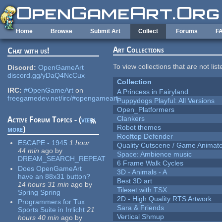
Skip to main content
Home
Browse
Submit Art
Collect
Forums
F
Art Collections
Chat with us!
To view collections that are not lis
Discord:
OpenGameArt
discord.gg/yDaQ4NcCux
Collection
IRC:
#OpenGameArt
on
A Princess in Fairyland
freegamedev.net/irc/#opengameart
Puppydogs Playful: All Versions
Open_Platformers
Clankers
Active Forum Topics - (
view
Robot themes
more
)
Rooftop Defender
ESCAPE - 1945
1 hour
Quality Cutscene / Game Animat
44 min
ago
by
Space: Ambience music
DREAM_SEARCH_REPEAT
6 Frame Walk Cycles
Does OpenGameArt
3D - Animals - A
have an 88x31 button?
Best 3D art
14 hours 31 min
ago
by
Tileset with TSX
Spring Spring
2D - High Quality RTS Artwork
Programmers for Tux
Sara & Friends
Sports Suite in Irrlicht
21
Vertical Shmup
hours 40 min
ago
by