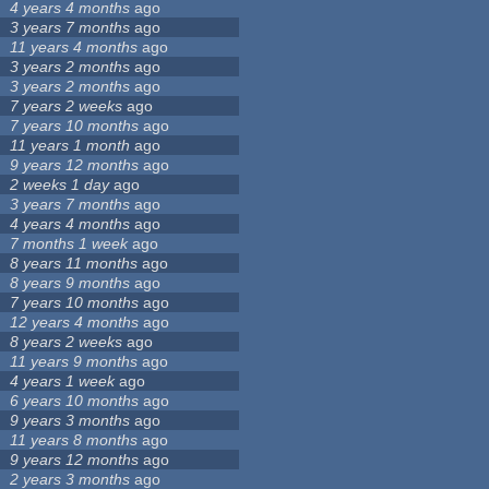
4 years 4 months
ago
3 years 7 months
ago
11 years 4 months
ago
3 years 2 months
ago
3 years 2 months
ago
7 years 2 weeks
ago
7 years 10 months
ago
11 years 1 month
ago
9 years 12 months
ago
2 weeks 1 day
ago
3 years 7 months
ago
4 years 4 months
ago
7 months 1 week
ago
8 years 11 months
ago
8 years 9 months
ago
7 years 10 months
ago
12 years 4 months
ago
8 years 2 weeks
ago
11 years 9 months
ago
4 years 1 week
ago
6 years 10 months
ago
9 years 3 months
ago
11 years 8 months
ago
9 years 12 months
ago
2 years 3 months
ago