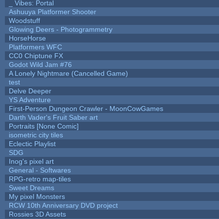
_ Vibes: Portal
Ashuuya Platformer Shooter
Woodstuff
Glowing Deers - Photogrammetry
HorseHorse
Platformers WFC
CC0 Chiptune FX
Godot Wild Jam #76
A Lonely Nightmare (Cancelled Game)
test
Delve Deeper
YS Adventure
First-Person Dungeon Crawler - MoonCowGames
Darth Vader's Fruit Saber art
Portraits [None Comic]
isometric city tiles
Eclectic Playlist
SDG
Inog's pixel art
General - Softwares
RPG-retro map-tiles
Sweet Dreams
My pixel Monsters
RCW 10th Anniversary DVD project
Rossies 3D Assets