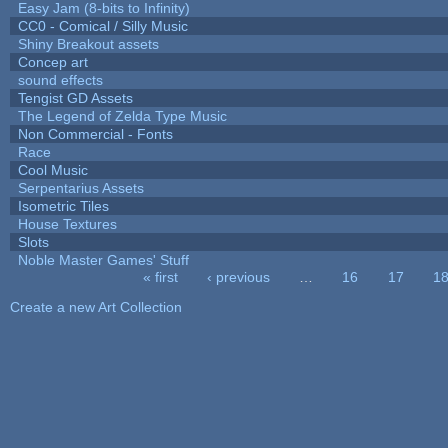
Easy Jam (8-bits to Infinity)
CC0 - Comical / Silly Music
Shiny Breakout assets
Concep art
sound effects
Tengist GD Assets
The Legend of Zelda Type Music
Non Commercial - Fonts
Race
Cool Music
Serpentarius Assets
Isometric Tiles
House Textures
Slots
Noble Master Games' Stuff
« first
‹ previous
…
16
17
1
Pages
Create a new Art Collection