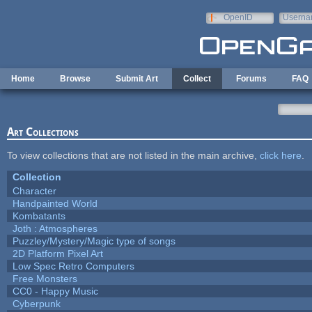
Skip to main content
OpenID
Userna
e-mail
Home
Browse
Submit Art
Collect
Forums
FAQ
Art Collections
To view collections that are not listed in the main archive,
click here
.
Collection
Character
Handpainted World
Kombatants
Joth : Atmospheres
Puzzley/Mystery/Magic type of songs
2D Platform Pixel Art
Low Spec Retro Computers
Free Monsters
CC0 - Happy Music
Cyberpunk