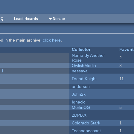
AQ
Leaderboards
❤ Donate
ted in the main archive,
click here
.
Collector
Favori
Name By Another
2
Rose
OwlishMedia
3
 1
nessava
Dread Knight
11
andersen
John2k
Ignacio
MerlinOG
5
2DPIXX
Colorado Stark
1
Technopeasant
1