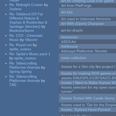
Art for Undying Dusk PDF game
Re:
Midnight Cruiser
by
Art from PlatForge
Joyless
Art Kits
Re:
Oldskool (Of Far
Different Nature &
Art used in Unknown Horizons
Xephas & Ruskerdax &
Art With (Open) Character
Santiago Sánchez)
by
art-for-drachi
MedicineStorm
Re:
CC0 - Cinematic
Ascencion
Music
by
Vikicom
ASCII Art
Re:
Royal run
by
Ashbound
spida_uuwuu
Ashuuya Platformer Shooter
Re:
Spida's Music pack 1
asian collection
by
spida_uuwuu
Re:
Sidescrolling
Assets for a Sim-city like project 
Platformer Animals
by
Spring Spring
Assets for making DOS games or g
Re:
Sidescrolling
assets GNU/GPL/CCBYSA/CC-B
Platformer Animals
by
Assets I Want to Make Games Wi
TAD
Assets selected for my open sou
runner"
Assets Tested With Castle Game
Assets used in "Die for the Empir
Assets: Stylized Hand-Painted