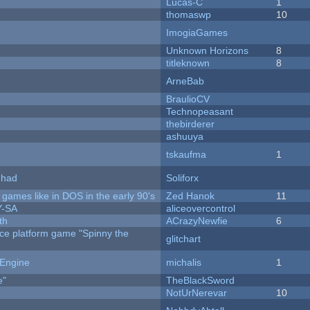
Lucas-C
1
thomaswp
10
ImogiaGames
Unknown Horizons
8
titleknown
8
ArneBab
BraulioCV
Technopeasant
thebirderer
ashuuya
tskaufma
1
I had
Soliforx
ames like in DOS in the early 90's
Zed Hanok
11
Y-SA
aliceovercontrol
th
ACrazyNewfie
6
rce platform game "Spinny the
glitchart
 Engine
michalis
1
e"
TheBlackSword
NotUrNerevar
10