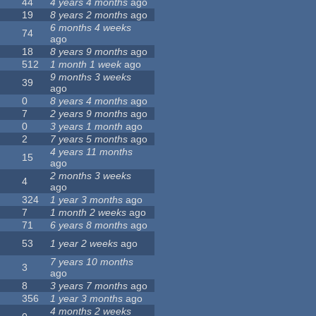
44
4 years 4 months
ago
19
8 years 2 months
ago
6 months 4 weeks
74
ago
18
8 years 9 months
ago
512
1 month 1 week
ago
9 months 3 weeks
39
ago
0
8 years 4 months
ago
7
2 years 9 months
ago
0
3 years 1 month
ago
2
7 years 5 months
ago
4 years 11 months
15
ago
2 months 3 weeks
4
ago
324
1 year 3 months
ago
7
1 month 2 weeks
ago
71
6 years 8 months
ago
53
1 year 2 weeks
ago
7 years 10 months
3
ago
8
3 years 7 months
ago
356
1 year 3 months
ago
4 months 2 weeks