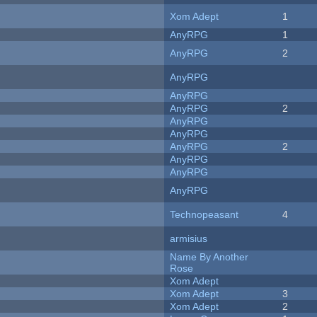
Xom Adept
1
AnyRPG
1
AnyRPG
2
AnyRPG
AnyRPG
AnyRPG
2
AnyRPG
AnyRPG
AnyRPG
2
AnyRPG
AnyRPG
AnyRPG
Technopeasant
4
armisius
Name By Another
Rose
Xom Adept
Xom Adept
3
Xom Adept
2