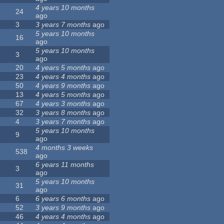
4 years 10 months
24
ago
3
3 years 7 months
ago
5 years 10 months
16
ago
5 years 10 months
3
ago
20
4 years 5 months
ago
23
4 years 4 months
ago
50
4 years 9 months
ago
13
4 years 5 months
ago
67
4 years 3 months
ago
32
3 years 8 months
ago
4
3 years 7 months
ago
5 years 10 months
9
ago
4 months 3 weeks
538
ago
6 years 11 months
3
ago
5 years 10 months
31
ago
6
6 years 6 months
ago
52
3 years 9 months
ago
46
4 years 4 months
ago