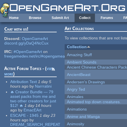
Skip to main content
Home
Browse
Submit Art
Collect
Forums
F
Art Collections
Chat with us!
To view collections that are not lis
Discord:
OpenGameArt
discord.gg/yDaQ4NcCux
Collection
IRC:
#OpenGameArt
on
Amazing Stuff
freegamedev.net/irc/#opengameart
Ambient Sounds
Ancient Chinese Characters Pack
Active Forum Topics - (
view
more
)
AncientBeast
Attribution Text
1 day 5
Andersen's Drawings
hours
ago
by
Narrratini
Angry Ted
🔥 Creator Bundle — 79
asset packs from me and
Animales
two other creators for just
Animated top down creatures.
$12! 🔥
1 day 14 hours
Animations
ago
by
EmacEArt
ESCAPE - 1945
1 day 23
Anime and Manga
hours
ago
by
Animosity
DREAM_SEARCH_REPEAT