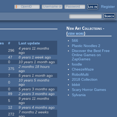
Register
OpenID
Username or
Password
e-mail
New Art Collections -
(
view more
)
566
tes
#
Last update
Plastic Noodles 2
4 years 11 months
296
Discover the Best Free
ago
Online Games on
47
8 years 1 week
ago
ZapGames
0
10 years 1 month
ago
foodle
2 months 18 hours
375
CheezeMaze
ago
RoboMulti
7
5 years 1 month
ago
2018 Collection
10 years 5 months
0
ago
bbbit
0
5 years 3 months
ago
Scary Horror Games
89
2 years 3 months
ago
Sylvania
9 years 11 months
5
ago
12
9 years 4 months
ago
7 months 2 weeks
272
ago