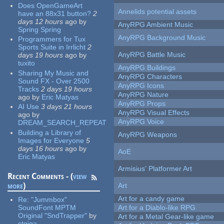
Does OpenGameArt
Annelids potential assets
have an 88x31 button?
2
days 12 hours
ago
by
AnyRPG Ambient Music
Spring Spring
AnyRPG Background Music
Programmers for Tux
Sports Suite in Irrlicht
2
AnyRPG Battle Music
days 19 hours
ago
by
tuxito
AnyRPG Buildings
Sharing My Music and
AnyRPG Characters
Sound FX - Over 2500
AnyRPG Icons
Tracks
2 days 19 hours
AnyRPG Nature
ago
by
Eric Matyas
AnyRPG Props
AI Use
3 days 21 hours
AnyRPG Visual Effects
ago
by
AnyRPG Voice
DREAM_SEARCH_REPEAT
Building a Library of
AnyRPG Weapons
Images for Everyone
5
days 16 hours
ago
by
AoE
Eric Matyas
Armisius' Platformer Art
Recent Comments - (
view
more
)
Art
Art for a candy game
Re:
"Jummbox"
SoundFont MPTM
Art for a Diablo-like RPG
Original "SndTrapper"
by
Art for a Metal Gear-like game
stgiga