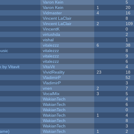
Varon Kein
5
Varon Kein
1
20
Vidmaster
4
16
Vincent LaClair
8
Vincent LaClair
2
109
VincentK
0
virtushda
2
vishal
1
vitalezzz
6
38
music
vitalezzz
8
vitalezzz
9
vitalezzz
6
 by Vitavit
VitaVit
4
VividReality
23
18
VladimirP
52
VladimirP
3
vnen
2
7
VocalMix
3
5
WakianTech
4
WakianTech
6
WakianTech
0
WakianTech
1
4
WakianTech
8
WakianTech
3
Game)
WakianTech
1
2