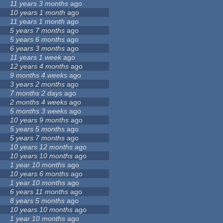
11 years 3 months
ago
10 years 1 month
ago
11 years 1 month
ago
5 years 7 months
ago
5 years 6 months
ago
6 years 3 months
ago
11 years 1 week
ago
12 years 4 months
ago
9 months 4 weeks
ago
3 years 2 months
ago
7 months 2 days
ago
2 months 4 weeks
ago
5 months 3 weeks
ago
10 years 9 months
ago
5 years 5 months
ago
5 years 7 months
ago
10 years 12 months
ago
10 years 10 months
ago
1 year 10 months
ago
10 years 6 months
ago
1 year 10 months
ago
6 years 11 months
ago
8 years 5 months
ago
10 years 10 months
ago
1 year 10 months
ago