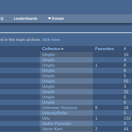
AQ
Leaderboards
❤ Donate
ted in the main archive,
click here
.
Collector
Favorites
#
Umplix
10
Umplix
4
Umplix
1
8
Umplix
8
Umplix
5
Umplix
55
Umplix
3
Umplix
32
Umplix
6
Umplix
6
Unknown Horizons
8
18
UnluckyRoller
0
Uttu
1
132
Vadim Panenko
0
Varon Kein
2
44