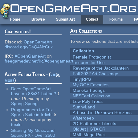
Skip to main content
Home
Browse
Submit Art
Collect
Forums
F
Art Collections
Chat with us!
To view collections that are not lis
Discord:
OpenGameArt
discord.gg/yDaQ4NcCux
Collection
IRC:
#OpenGameArt
on
Female Protagonist
freegamedev.net/irc/#opengameart
Textures for Use
Revenge of the Jackolantern
Fall 2022 Art Challenge
Active Forum Topics - (
view
Tiny|RPG
more
)
My OGA Favorites
Does OpenGameArt
Mariokart Songs
have an 88x31 button?
1
NESFeel Collection
hour 18 min
ago
by
Low Poly Trees
Spring Spring
SunnyLand
Programmers for Tux
Art used in Unknown Horizons
Sports Suite in Irrlicht
8
Waterdeep
hours 27 min
ago
by
2D-Platformer Tilesets
tuxito
Old Art | GTA CR
Sharing My Music and
MML Mega-Pack
Sound FX - Over 2500