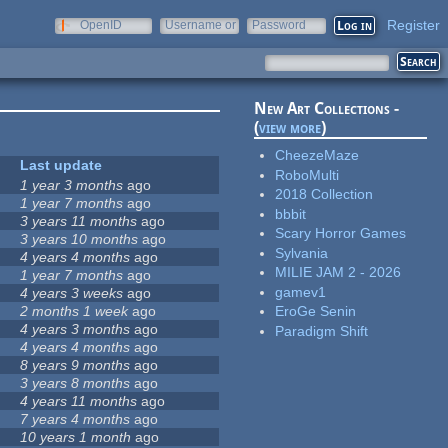
Register
OpenID
Username or
Password
e-mail
New Art Collections -
(
view more
)
CheezeMaze
Last update
RoboMulti
1 year 3 months
ago
2018 Collection
1 year 7 months
ago
bbbit
3 years 11 months
ago
Scary Horror Games
3 years 10 months
ago
Sylvania
4 years 4 months
ago
MILIE JAM 2 - 2026
1 year 7 months
ago
gamev1
4 years 3 weeks
ago
2 months 1 week
ago
EroGe Senin
4 years 3 months
ago
Paradigm Shift
4 years 4 months
ago
8 years 9 months
ago
3 years 8 months
ago
4 years 11 months
ago
7 years 4 months
ago
10 years 1 month
ago