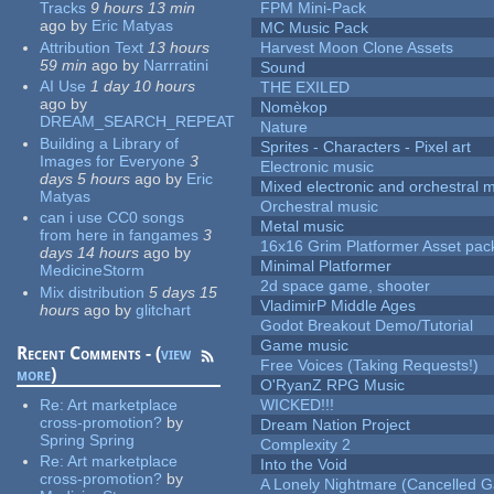
Tracks
9 hours 13 min
FPM Mini-Pack
ago
by
Eric Matyas
MC Music Pack
Attribution Text
13 hours
Harvest Moon Clone Assets
59 min
ago
by
Narrratini
Sound
AI Use
1 day 10 hours
THE EXILED
ago
by
Nomèkop
DREAM_SEARCH_REPEAT
Nature
Building a Library of
Sprites - Characters - Pixel art
Images for Everyone
3
Electronic music
days 5 hours
ago
by
Eric
Mixed electronic and orchestral 
Matyas
Orchestral music
can i use CC0 songs
Metal music
from here in fangames
3
16x16 Grim Platformer Asset pack
days 14 hours
ago
by
Minimal Platformer
MedicineStorm
2d space game, shooter
Mix distribution
5 days 15
VladimirP Middle Ages
hours
ago
by
glitchart
Godot Breakout Demo/Tutorial
Game music
Recent Comments - (
view
Free Voices (Taking Requests!)
more
)
O'RyanZ RPG Music
Re:
Art marketplace
WICKED!!!
cross-promotion?
by
Dream Nation Project
Spring Spring
Complexity 2
Re:
Art marketplace
Into the Void
cross-promotion?
by
A Lonely Nightmare (Cancelled 