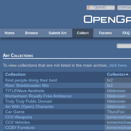
Skip to main content
OpenID
Userna
e-mail
Home
Browse
Submit Art
Collect
Forums
FAQ
Art Collections
To view collections that are not listed in the main archive,
click here
.
Collection
Collector
Kind people doing their best
tir2
Rise! Shieldmaiden Mio
tir2
TITLEWave Aesthetic
titleknown
Mortasheen Royalty Free Ambiance
titleknown
Truly Truly Public Domain
titleknown
Art With (Open) Character
titleknown
Car Game
TituroFox
CC0 Weapons
tomermichae
CC0 Vehicles
tomermichae
CCBY Furniture
tomermichae