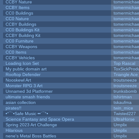
CCBY Nature
tomermichae
CCBY Items
tomermichae
CC0 Buildings
tomermichae
CC0 Nature
tomermichae
CCBY Buildings
tomermichae
CC0 Buildings Kit
tomermichae
CCBY Building Kit
tomermichae
CC0 Furniture
tomermichae
CCBY Weapons
tomermichae
CC0 Items
tomermichae
CCBY Vehicles
tomermichae
Loading Icon Set
Top Rascal
My public domain art
ToxSickProduc
Rooftop Defender
Triangle Ace
Nooskewl Art
troutsneeze
Monster RPG 3 Art
troutsneeze
Unnamed 3d Platformer
trunksbomb
ultimate smash friends
tshirtman
asian collection
tskaufma
pirates!!
twin_mice
•°¯`•Safe Music ••´¯°•
Twisted227
Science Fantasy and Space Opera
UltraHorse
Spring 2023 Art Challenge
Umplix
Hilarious
Umplix
nene's Metal Boss Battles
Umplix