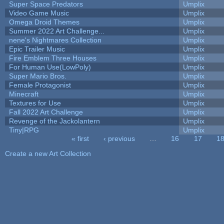
Super Space Predators
Umplix
Video Game Music
Umplix
Omega Droid Themes
Umplix
Summer 2022 Art Challenge...
Umplix
nene's Nightmares Collection
Umplix
Epic Trailer Music
Umplix
Fire Emblem Three Houses
Umplix
For Human Use(LowPoly)
Umplix
Super Mario Bros.
Umplix
Female Protagonist
Umplix
Minecraft
Umplix
Textures for Use
Umplix
Fall 2022 Art Challenge
Umplix
Revenge of the Jackolantern
Umplix
Tiny|RPG
Umplix
« first
‹ previous
…
16
17
1
Pages
Create a new Art Collection