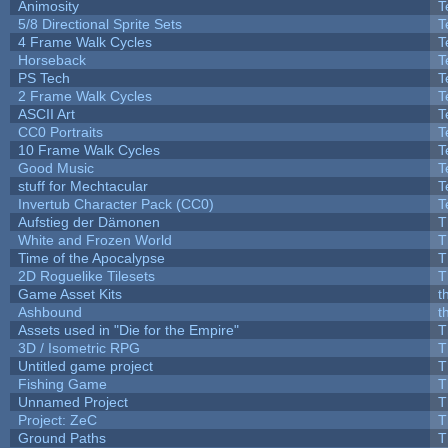
Animosity
T
5/8 Directional Sprite Sets
T
4 Frame Walk Cycles
T
Horseback
T
PS Tech
T
2 Frame Walk Cycles
T
ASCII Art
T
CC0 Portraits
T
10 Frame Walk Cycles
T
Good Music
T
stuff for Mechtacular
T
Invertub Character Pack (CC0)
T
Aufstieg der Dämonen
T
White and Frozen World
T
Time of the Apocalypse
T
2D Roguelike Tilesets
T
Game Asset Kits
t
Ashbound
t
Assets used in "Die for the Empire"
T
3D / Isometric RPG
T
Untitled game project
T
Fishing Game
T
Unnamed Project
T
Project: ZeC
T
Ground Paths
T