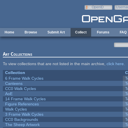
Skip to main content
OpenID
Userna
e-mail
Home
Browse
Submit Art
Collect
Forums
FAQ
Art Collections
To view collections that are not listed in the main archive,
click here
.
Collection
C
6 Frame Walk Cycles
T
Canteens
T
CC0 Walk Cycles
T
AoE
T
14 Frame Walk Cycles
T
Figure References
T
Walk Cycles
T
3 Frame Walk Cycles
T
CC0 Backgrounds
T
The Sheep Artwork
T