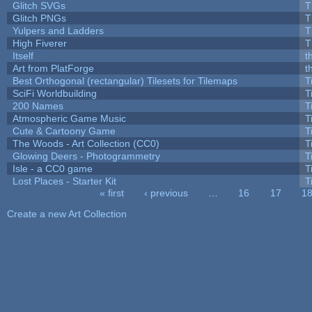
Glitch SVGs
T
Glitch PNGs
T
Yulpers and Ladders
T
High Fiverer
T
Itself
t
Art from PlatForge
t
Best Orthogonal (rectangular) Tilesets for Tilemaps
T
SciFi Worldbuilding
T
200 Names
T
Atmospheric Game Music
T
Cute & Cartoony Game
T
The Woods - Art Collection (CC0)
T
Glowing Deers - Photogrammetry
T
Isle - a CC0 game
T
Lost Places - Starter Kit
T
« first
‹ previous
…
16
17
1
Pages
Create a new Art Collection