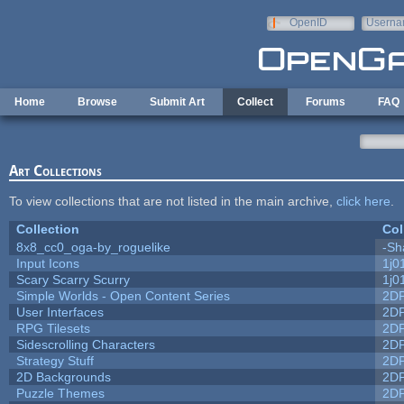
Skip to main content
OpenID
Userna
e-mail
Home
Browse
Submit Art
Collect
Forums
FAQ
Art Collections
To view collections that are not listed in the main archive,
click here
.
Collection
Col
8x8_cc0_oga-by_roguelike
-Sh
Input Icons
1j0
Scary Scarry Scurry
1j0
Simple Worlds - Open Content Series
2D
User Interfaces
2D
RPG Tilesets
2D
Sidescrolling Characters
2D
Strategy Stuff
2D
2D Backgrounds
2D
Puzzle Themes
2D