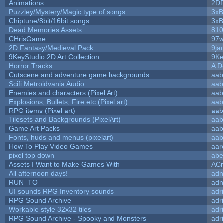
Animations
2D
Puzzley/Mystery/Magic type of songs
3xB
Chiptune/8bit/16bit songs
3xB
Dead Memories Assets
810
CHrisGame
97w
2D Fantasy/Medieval Pack
9ja
9KeyStudio 2D Art Collection
9Ke
Horror Tracks
A D
Cutscene and adventure game backgrounds
aab
Scifi Metroidvania Audio
aab
Enemies and characters (Pixel Art)
aab
Explosions, Bullets, Fire etc (Pixel art)
aab
RPG items (Pixel art)
aab
Tilesets and Backgrounds (PixelArt)
aab
Game Art Packs
aab
Fonts, huds and menus (pixelart)
aab
How To Play Video Games
aar
pixel top down
abe
Assets I Want to Make Games With
ACr
All afternoon days!
adn
RUN_TO_
adn
UI sounds RPG Inventory sounds
adr
RPG Sound Archive
adr
Workable style 32x32 tiles
adr
RPG Sound Archive - Spooky and Monsters
adr