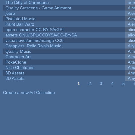
The Ditty of Carmeana
aer
Quality Cutscene / Game Animator
Ain
jobro
Ale
Pixelated Music
Ale
Paint Ball Warz
Ale
open character CC-BY-SA/GPL
ali
assets GNU/GPL/CCBYSA/CC-BY-SA
ali
visualnovel/anime/manga CC0
ali
Grapplers: Relic Rivals Music
All
Quality Music
Alm
Character Art
Alm
PokeClone
Alta
Nice Chiptunes
Am
3D Assets
Amy
3D Assets
Amy
1
2
3
4
5
Pages
Create a new Art Collection