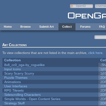
Skip to main content
OpenID
Userna
e-mail
Home
Browse
Submit Art
Collect
Forums
FAQ
Art Collections
To view collections that are not listed in the main archive,
click here
.
Collection
Col
8x8_cc0_oga-by_roguelike
-Sh
Input Icons
1j0
Scary Scarry Scurry
1j0
Puzzle Themes
2D
Animations
2D
User Interfaces
2D
RPG Tilesets
2D
Sidescrolling Characters
2D
Simple Worlds - Open Content Series
2D
Strategy Stuff
2D