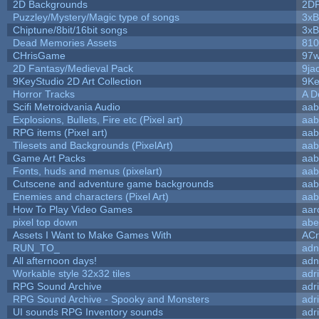
2D Backgrounds
2D
Puzzley/Mystery/Magic type of songs
3xB
Chiptune/8bit/16bit songs
3xB
Dead Memories Assets
810
CHrisGame
97w
2D Fantasy/Medieval Pack
9ja
9KeyStudio 2D Art Collection
9Ke
Horror Tracks
A D
Scifi Metroidvania Audio
aab
Explosions, Bullets, Fire etc (Pixel art)
aab
RPG items (Pixel art)
aab
Tilesets and Backgrounds (PixelArt)
aab
Game Art Packs
aab
Fonts, huds and menus (pixelart)
aab
Cutscene and adventure game backgrounds
aab
Enemies and characters (Pixel Art)
aab
How To Play Video Games
aar
pixel top down
abe
Assets I Want to Make Games With
ACr
RUN_TO_
adn
All afternoon days!
adn
Workable style 32x32 tiles
adr
RPG Sound Archive
adr
RPG Sound Archive - Spooky and Monsters
adr
UI sounds RPG Inventory sounds
adr