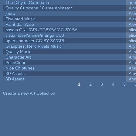
The Ditty of Carmeana
aer
Quality Cutscene / Game Animator
Ain
jobro
Ale
Pixelated Music
Ale
Paint Ball Warz
Ale
assets GNU/GPL/CCBYSA/CC-BY-SA
ali
visualnovel/anime/manga CC0
ali
open character CC-BY-SA/GPL
ali
Grapplers: Relic Rivals Music
All
Quality Music
Alm
Character Art
Alm
PokeClone
Alta
Nice Chiptunes
Am
3D Assets
Amy
3D Assets
Amy
1
2
3
4
5
Pages
Create a new Art Collection