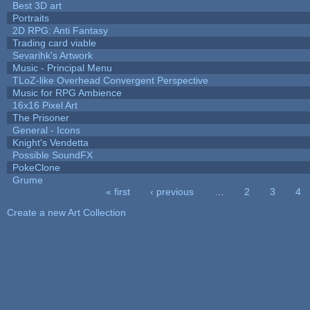
Best 3D art
Portraits
2D RPG: Anti Fantasy
Trading card viable
Sevarihk's Artwork
Music - Principal Menu
TLoZ-like Overhead Convergent Perspective
Music for RPG Ambience
16x16 Pixel Art
The Prisoner
General - Icons
Knight's Vendetta
Possible SoundFX
PokeClone
Grume
« first
‹ previous
…
2
3
4
Pages
Create a new Art Collection