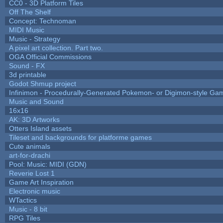
CC0 - 3D Platform Tiles
Off The Shelf
Concept: Technoman
MIDI Music
Music - Strategy
A pixel art collection. Part two.
OGA Official Commissions
Sound - FX
3d printable
Godot Shmup project
Infinimon - Procedurally-Generated Pokemon- or Digimon-style Ga
Music and Sound
16x16
AK: 3D Artworks
Otters Island assets
Tileset and backgrounds for platforme games
Cute animals
art-for-drachi
Pool: Music: MIDI (GDN)
Reverie Lost 1
Game Art Inspiration
Electronic music
WTactics
Music - 8 bit
RPG Tiles