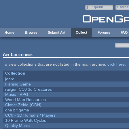
Skip to main content
OpenID
Userna
e-mail
Home
Browse
Submit Art
Collect
Forums
FAQ
Art Collections
To view collections that are not listed in the main archive,
click here
.
Collection
jobro
Fishing Game
railgun CC0 3d Creatures
Music - RPG
World Map Resources
Clone: Zelda (GDN)
one bit game
CC0 - 3D Humans / Players
10 Frame Walk Cycles
Quality Music