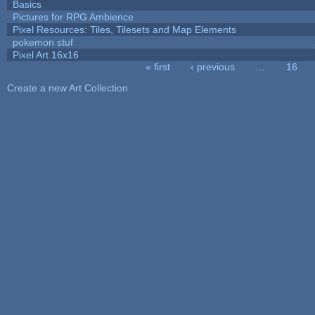
Basics
Pictures for RPG Ambience
Pixel Resources: Tiles, Tilesets and Map Elements
pokemon stuf
Pixel Art 16x16
« first
‹ previous
…
16
Pages
Create a new Art Collection