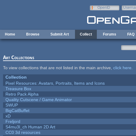
Skip to main content
OpenID
Userna
e-mail
Home
Browse
Submit Art
Collect
Forums
FAQ
Art Collections
To view collections that are not listed in the main archive,
click here
.
Collection
Pixel Resources: Avatars, Portraits, Items and Icons
Treasure Box
Retro Pack Alpha
Quality Cutscene / Game Animator
SWUP
BigCatBuffet
xD
Freljord
S4mu3l_ch Human 2D Art
CC0 3d resources