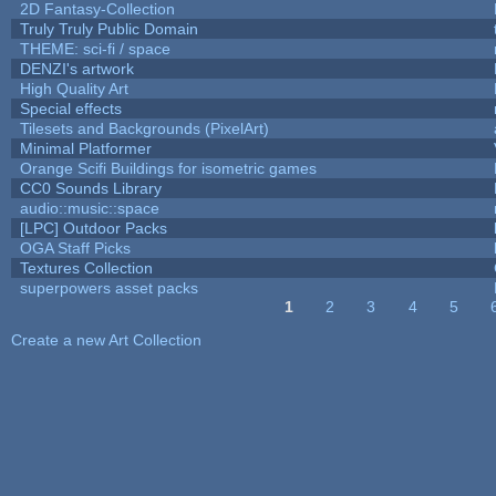
2D Fantasy-Collection
Truly Truly Public Domain
THEME: sci-fi / space
DENZI's artwork
High Quality Art
Special effects
Tilesets and Backgrounds (PixelArt)
Minimal Platformer
Orange Scifi Buildings for isometric games
CC0 Sounds Library
audio::music::space
[LPC] Outdoor Packs
OGA Staff Picks
Textures Collection
superpowers asset packs
1
2
3
4
5
Pages
Create a new Art Collection