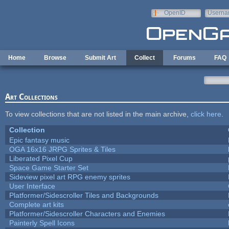
Skip to main content
OpenID
Userna
e-mail
Home
Browse
Submit Art
Collect
Forums
FAQ
Art Collections
To view collections that are not listed in the main archive,
click here
.
Collection
Epic fantasy music
OGA 16x16 JRPG Sprites & Tiles
Liberated Pixel Cup
Space Game Starter Set
Sideview pixel art RPG enemy sprites
User Interface
Platformer/Sidescroller Tiles and Backgrounds
Complete art kits
Platformer/Sidescroller Characters and Enemies
Painterly Spell Icons