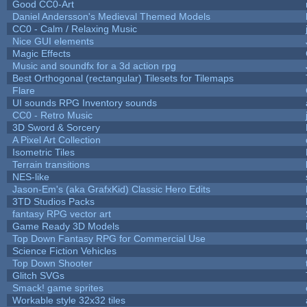
Good CC0-Art
Daniel Andersson's Medieval Themed Models
CC0 - Calm / Relaxing Music
Nice GUI elements
Magic Effects
Music and soundfx for a 3d action rpg
Best Orthogonal (rectangular) Tilesets for Tilemaps
Flare
UI sounds RPG Inventory sounds
CC0 - Retro Music
3D Sword & Sorcery
A Pixel Art Collection
Isometric Tiles
Terrain transitions
NES-like
Jason-Em's (aka GrafxKid) Classic Hero Edits
3TD Studios Packs
fantasy RPG vector art
Game Ready 3D Models
Top Down Fantasy RPG for Commercial Use
Science Fiction Vehicles
Top Down Shooter
Glitch SVGs
Smack! game sprites
Workable style 32x32 tiles