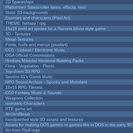
2D Spaceships
Platformer/ Sidescroller items, effects, misc
Static 2D backgrounds
Enemies and characters (Pixel Art)
THEME: fantasy / rpg
16x16 pixel art sprites for a Harvest Moon style game
3D - Textures
Metal-Textures
Fonts, huds and menus (pixelart)
CC0 - Upbeat / Electronic Music
OGA Official Commissions
Hreikins Modular Medieval Building Packs
Flora - Vegetation - Plants
Top-down 2D RPG
Section 31's Game Music
RPG Sound Archive - Spooky and Monsters
16x16 RPG Tilesets
CC0 Fantasy Music & Sounds
Weapons Collection
Isometric Characters
RTE game art
AncientBeast
handpainted style 3D assets and textures
Assets for making DOS games or games like in DOS in the early 90'
Art from PlatForge