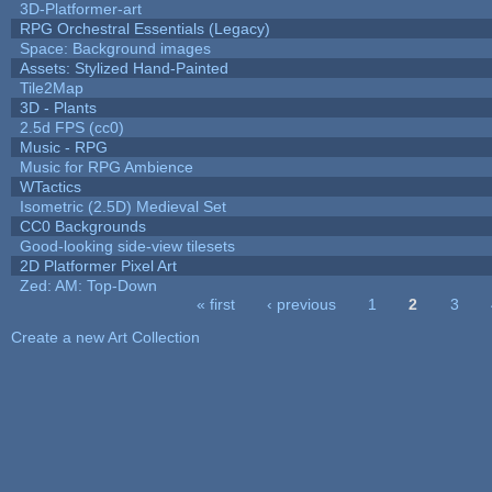
3D-Platformer-art
RPG Orchestral Essentials (Legacy)
Space: Background images
Assets: Stylized Hand-Painted
Tile2Map
3D - Plants
2.5d FPS (cc0)
Music - RPG
Music for RPG Ambience
WTactics
Isometric (2.5D) Medieval Set
CC0 Backgrounds
Good-looking side-view tilesets
2D Platformer Pixel Art
Zed: AM: Top-Down
« first
‹ previous
1
2
3
Pages
Create a new Art Collection