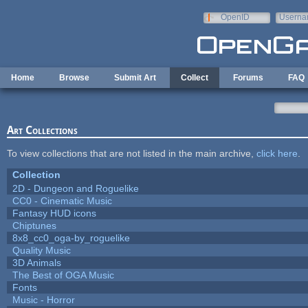
Skip to main content
OpenID
Userna
e-mail
Home
Browse
Submit Art
Collect
Forums
FAQ
Art Collections
To view collections that are not listed in the main archive,
click here
.
Collection
2D - Dungeon and Roguelike
CC0 - Cinematic Music
Fantasy HUD icons
Chiptunes
8x8_cc0_oga-by_roguelike
Quality Music
3D Animals
The Best of OGA Music
Fonts
Music - Horror