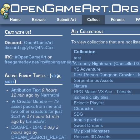
Skip to main content
Home
Browse
Submit Art
Collect
Forums
F
Art Collections
Chat with us!
To view collections that are not lis
Discord:
OpenGameArt
discord.gg/yDaQ4NcCux
Collection
IRC:
#OpenGameArt
on
test
freegamedev.net/irc/#opengameart
A Lonely Nightmare (Cancelled 
YS Adventure
First-Person Dungeon Crawler
Active Forum Topics - (
view
Serpentarius Assets
more
)
Nature
Attribution Text
9 hours
RPG Maker VX Ace - Tilesets
12 min
ago
by
Narrratini
isometric city tiles
🔥 Creator Bundle — 79
Eclectic Playlist
asset packs from me and
Character
two other creators for just
SDG
$12! 🔥
17 hours 51 min
Inog's pixel art
ago
by
EmacEArt
Sweet Dreams
ESCAPE - 1945
1 day 2
My pixel Monsters
hours
ago
by
Rossies 3D Assets
DREAM_SEARCH_REPEAT