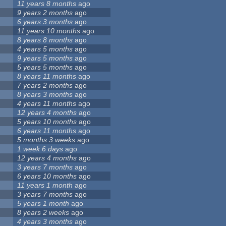
2
11 years 8 months
ago
2
9 years 2 months
ago
2
6 years 3 months
ago
2
11 years 10 months
ago
2
8 years 8 months
ago
2
4 years 5 months
ago
2
9 years 5 months
ago
2
5 years 5 months
ago
2
8 years 11 months
ago
3
7 years 2 months
ago
3
8 years 3 months
ago
3
4 years 11 months
ago
3
12 years 4 months
ago
3
5 years 10 months
ago
3
6 years 11 months
ago
3
5 months 3 weeks
ago
3
1 week 6 days
ago
3
12 years 4 months
ago
3
3 years 7 months
ago
3
6 years 10 months
ago
3
11 years 1 month
ago
3
3 years 7 months
ago
3
5 years 1 month
ago
3
8 years 2 weeks
ago
3
4 years 3 months
ago