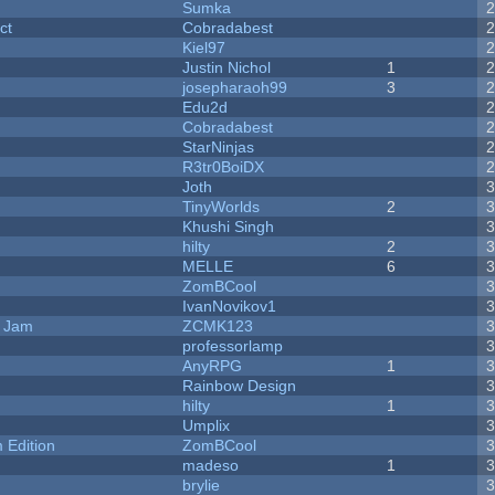
Sumka
ct
Cobradabest
Kiel97
Justin Nichol
1
josepharaoh99
3
Edu2d
Cobradabest
StarNinjas
R3tr0BoiDX
Joth
TinyWorlds
2
Khushi Singh
hilty
2
MELLE
6
ZomBCool
IvanNovikov1
e Jam
ZCMK123
professorlamp
AnyRPG
1
Rainbow Design
hilty
1
Umplix
Edition
ZomBCool
madeso
1
brylie