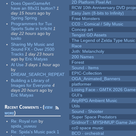
2D Platform Pixel Art
Does OpenGameArt
RCW 10th Anniversary DVD proje
have an 88x31 button?
1
day 15 hours
ago
by
Easy Jam (8-bits to Infinity)
Spring Spring
Free Monsters
Programmers for Tux
CC0 - Comical / Silly Music
Sports Suite in Irrlicht
1
Concep art
day 22 hours
ago
by
Tengist GD Assets
tuxito
The Legend of Zelda Type Music
Sharing My Music and
Race
Sound FX - Over 2500
Joth: Melancholy
Tracks
1 day 23 hours
200 Names
ago
by
Eric Matyas
Forest
AI Use
3 days 1 hour
ago
Sound - Items
by
EPIC-Collection
DREAM_SEARCH_REPEAT
OGA_Animated_Banners
Building a Library of
platformer
Images for Everyone
4
Losing Face - GMTK 2026 Gam
days 20 hours
ago
by
Eric Matyas
GUI's
AnyRPG Ambient Music
Utils
Recent Comments - (
view
Sound - Shooter
more
)
Super Space Predators
Re:
Royal run
by
GridnorT - MYSHMUP Game Jam 
spida_uuwuu
cc0 space music
Re:
Spida's Music pack 1
BCO - orchestral