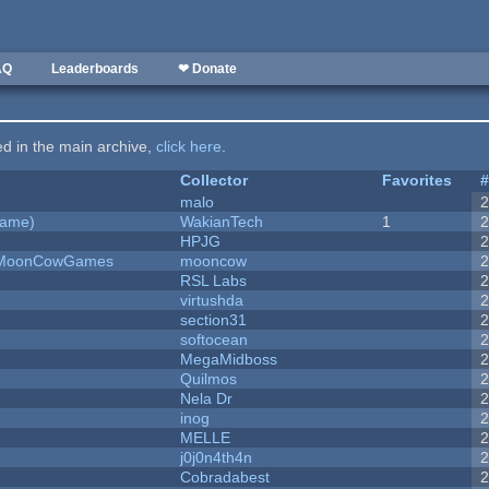
AQ
Leaderboards
❤ Donate
ted in the main archive,
click here
.
Collector
Favorites
malo
Game)
WakianTech
1
HPJG
 - MoonCowGames
mooncow
RSL Labs
virtushda
section31
softocean
MegaMidboss
Quilmos
Nela Dr
inog
MELLE
j0j0n4th4n
Cobradabest