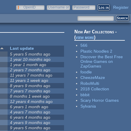
Register
OpenID
Username or
Password
e-mail
New Art Collections -
(
view more
)
566
#
Last update
Plastic Noodles 2
2
5 years 5 months
ago
Discover the Best Free
2
1 year 10 months
ago
Online Games on
2
1 year 1 month
ago
ZapGames
2
2 years 7 months
ago
foodle
2
11 years 7 months
ago
CheezeMaze
2
11 years 1 week
ago
RoboMulti
2
8 years 9 months
ago
2018 Collection
2
7 years 7 months
ago
bbbit
2
8 months 1 week
ago
Scary Horror Games
2
12 years 4 months
ago
Sylvania
2
6 years 1 month
ago
2
4 years 7 months
ago
2
6 years 4 months
ago
2
4 years 9 months
ago
2
9 years 5 months
ago