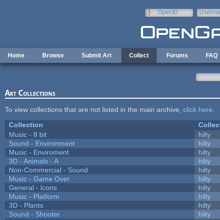
Skip to main content
OpenID
Userna
e-mail
Home
Browse
Submit Art
Collect
Forums
FAQ
Art Collections
To view collections that are not listed in the main archive,
click here
.
Collection
Collec
Music - 8 bit
hilty
Sound - Environment
hilty
Music - Enviroment
hilty
3D - Animals - A
hilty
Non-Commercial - Sound
hilty
Music - Game Over
hilty
General - Icons
hilty
Music - Platform
hilty
3D - Plants
hilty
Sound - Shooter
hilty