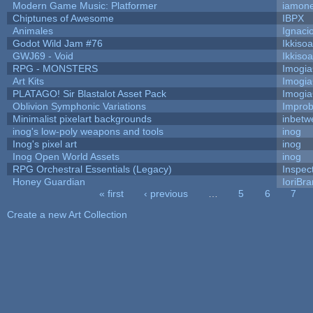
Modern Game Music: Platformer
iamon
Chiptunes of Awesome
IBPX
Animales
Ignaci
Godot Wild Jam #76
Ikkiso
GWJ69 - Void
Ikkiso
RPG - MONSTERS
Imogi
Art Kits
Imogi
PLATAGO! Sir Blastalot Asset Pack
Imogi
Oblivion Symphonic Variations
Impro
Minimalist pixelart backgrounds
inbetw
inog's low-poly weapons and tools
inog
Inog's pixel art
inog
Inog Open World Assets
inog
RPG Orchestral Essentials (Legacy)
Inspec
Honey Guardian
IoriBra
« first
‹ previous
…
5
6
7
Pages
Create a new Art Collection