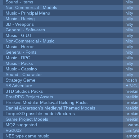
Sound - Items
hilty
Non-Commercial - Models
hilty
Music - Principal Menu
hilty
Music - Racing
hilty
3D - Weapons
hilty
General - Softwares
hilty
Music - G.U.I.
hilty
Non-Commercial - Music
hilty
Music - Horror
hilty
General - Fonts
hilty
Music - RPG
hilty
Music - Packs
hilty
Music - Cassino
hilty
Sound - Character
hilty
Strategy Game
hosch
YS Adventure
HPJG
3TD Studios Packs
hreikin
FreeRPG Project Assets
hreikin
Hreikins Modular Medieval Building Packs
hreikin
Daniel Andersson's Medieval Themed Models
hreikin
Torque3D possible models/textures
hreikin
Game Project Models
hreikin
MQ2 suggested
I wann
VG2002
iam@d
NES type game music
iamon